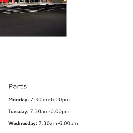
Parts
Monday:
7:30am-6:00pm
Tuesday:
7:30am-6:00pm
Wednesday:
7:30am-6:00pm