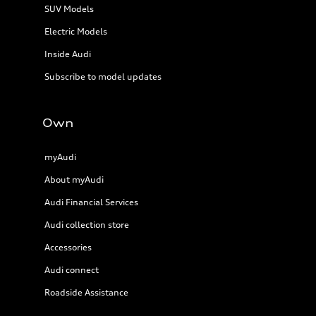
SUV Models
Electric Models
Inside Audi
Subscribe to model updates
Own
myAudi
About myAudi
Audi Financial Services
Audi collection store
Accessories
Audi connect
Roadside Assistance