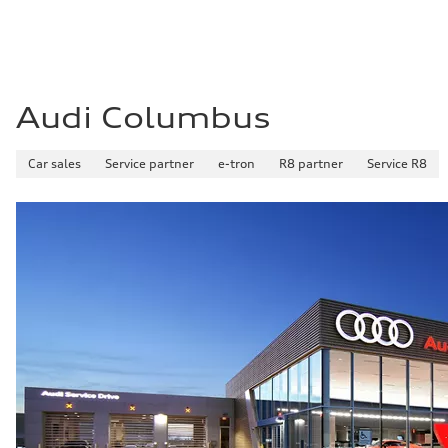
Audi Columbus
Car sales
Service partner
e-tron
R8 partner
Service R8