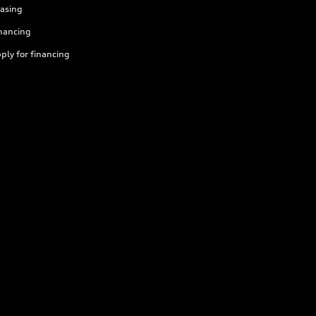
asing
nancing
ply for financing