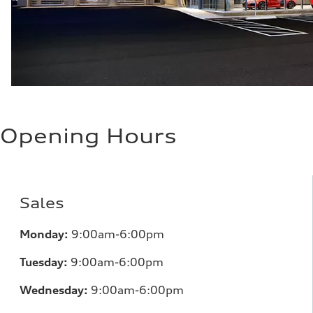
Opening Hours
Sales
Monday:
9:00am-6:00pm
Tuesday:
9:00am-6:00pm
Wednesday:
9:00am-6:00pm