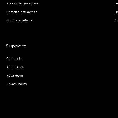
Pre-owned inventory
Le
Certified pre-owned
Fi
Compare Vehicles
Ap
Support
Contact Us
About Audi
Newsroom
Privacy Policy