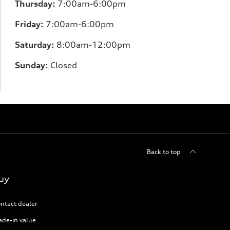
Thursday:
7:00am-6:00pm
Friday:
7:00am-6:00pm
Saturday:
8:00am-12:00pm
Sunday:
Closed
Back to top
uy
ntact dealer
ade-in value