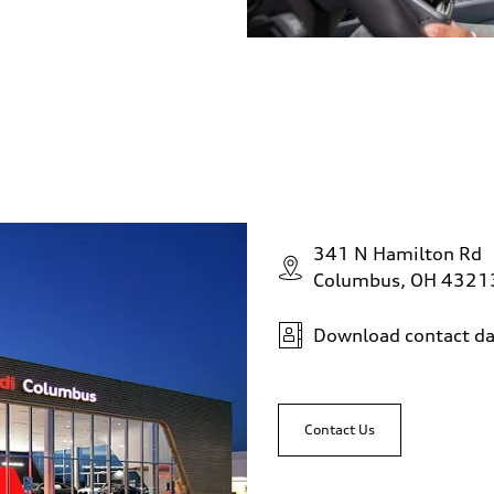
341 N Hamilton Rd
Columbus, OH 4321
Download contact da
Contact Us