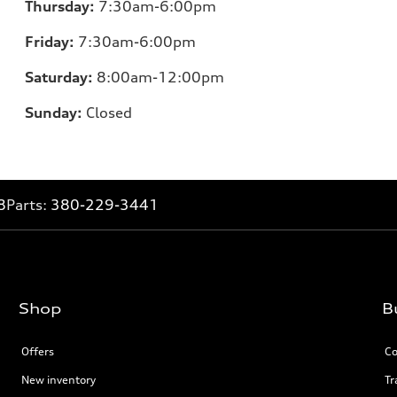
Thursday:
7:30am-6:00pm
Friday:
7:30am-6:00pm
Saturday:
8:00am-12:00pm
Sunday:
Closed
8
Parts:
380-229-3441
Shop
B
Offers
Co
New inventory
Tr