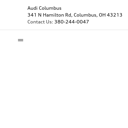
Audi Columbus
341 N Hamilton Rd, Columbus, OH 43213
Contact Us:
380-244-0047