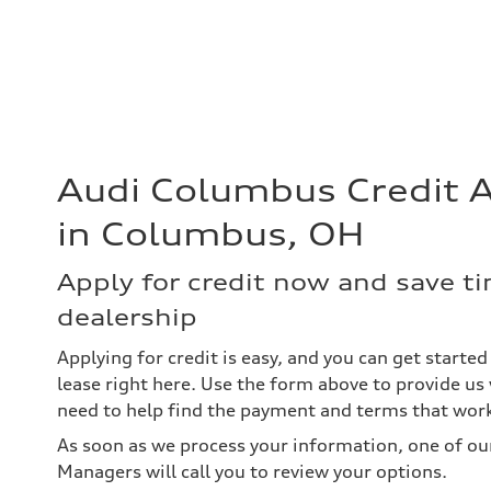
Audi Columbus Credit A
in Columbus, OH
Apply for credit now and save ti
dealership
Applying for credit is easy, and you can get starte
lease right here. Use the form above to provide u
need to help find the payment and terms that work
As soon as we process your information, one of ou
Managers will call you to review your options.