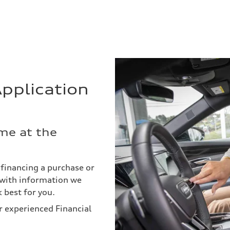
pplication
me at the
d financing a purchase or
s with information we
 best for you.
r experienced Financial