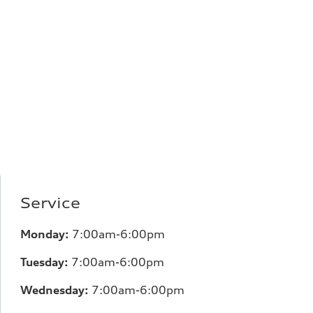
Service
Monday:
7:00am-6:00pm
Tuesday:
7:00am-6:00pm
Wednesday:
7:00am-6:00pm