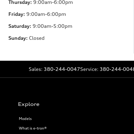
Thursday:
9:00am-6:00pm
Friday:
9:00am-6:00pm
Saturday:
9:00am-5:00pm
Sunday:
Closed
Sales:
380-244-0047
Service:
380-244-004
Explore
Models
What is e-tron®