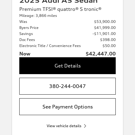
2025 Audi A5 Sedan
Premium TFSI® quattro® S tronic®
Mileage: 3,866 miles
Was
$53,900.00
Byers Price
$41,999.00
Savings
-$11,901.00
Doc Fees
$398.00
Electronic Title / Convenience Fees
$50.00
Now
$42,447.00
Get Details
380-244-0047
See Payment Options
View vehicle details