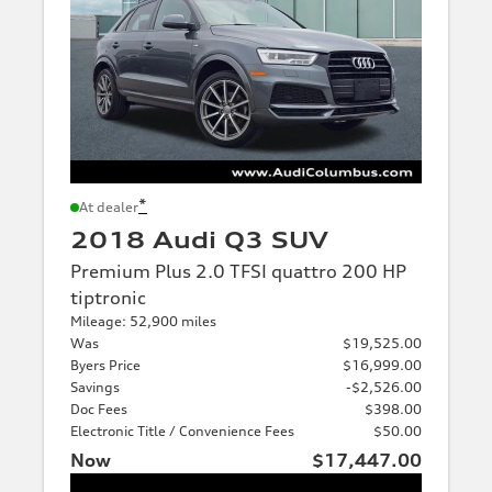
*
At dealer
2018 Audi Q3 SUV
Premium Plus 2.0 TFSI quattro 200 HP
tiptronic
Mileage: 52,900 miles
Was
$19,525.00
Byers Price
$16,999.00
Savings
-$2,526.00
Doc Fees
$398.00
Electronic Title / Convenience Fees
$50.00
Now
$17,447.00