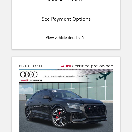
See Payment Options
View vehicle details
Stock #:
I32499