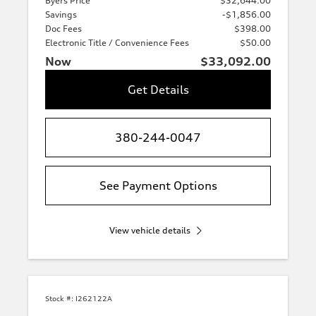
Byers Price
$32,644.00
Savings
-$1,856.00
Doc Fees
$398.00
Electronic Title / Convenience Fees
$50.00
Now
$33,092.00
Get Details
380-244-0047
See Payment Options
View vehicle details
Stock #:
I262122A