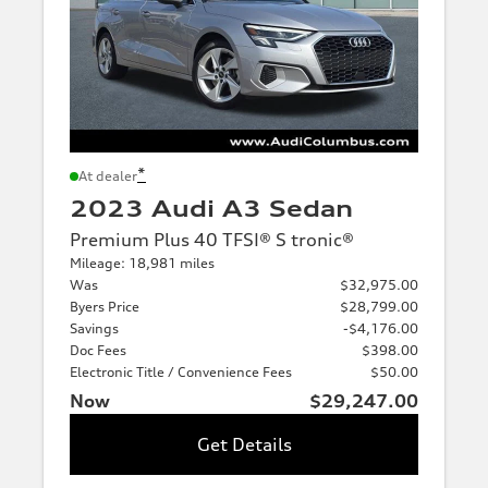
*
At dealer
2023 Audi A3 Sedan
Premium Plus 40 TFSI® S tronic®
Mileage: 18,981 miles
Was
$32,975.00
Byers Price
$28,799.00
Savings
-$4,176.00
Doc Fees
$398.00
Electronic Title / Convenience Fees
$50.00
Now
$29,247.00
Get Details