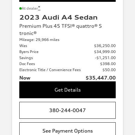
*
At dealer
2023 Audi A4 Sedan
Premium Plus 45 TFSI® quattro® S
tronic®
Mileage: 29,966 miles
Was
$36,250.00
Byers Price
$34,999.00
Savings
-$1,251.00
Doc Fees
$398.00
Electronic Title / Convenience Fees
$50.00
Now
$35,447.00
Get Details
380-244-0047
See Payment Options