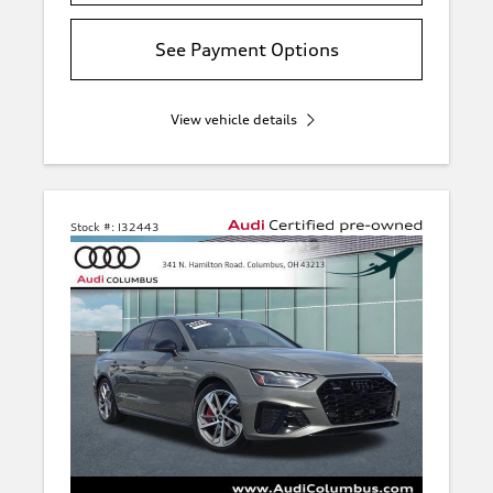
See Payment Options
View vehicle details
Stock #:
I32443