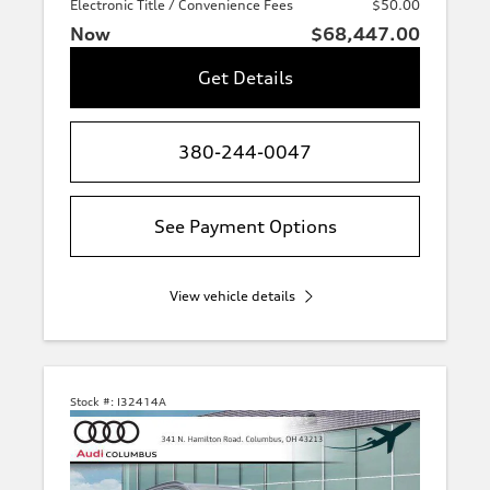
Electronic Title / Convenience Fees
$50.00
Now
$68,447.00
Get Details
380-244-0047
See Payment Options
View vehicle details
Stock #:
I32414A