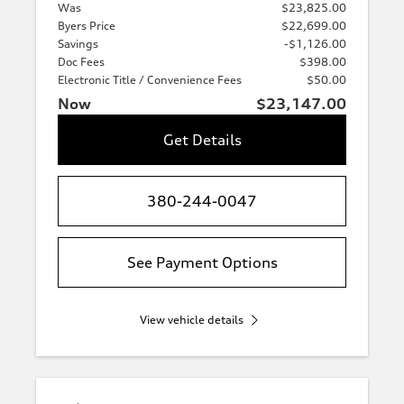
Was
$23,825.00
Byers Price
$22,699.00
Savings
-$1,126.00
Doc Fees
$398.00
Electronic Title / Convenience Fees
$50.00
Now
$23,147.00
Get Details
380-244-0047
See Payment Options
View vehicle details