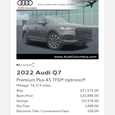
*
At dealer
2022 Audi Q7
Premium Plus 45 TFSI® tiptronic®
Mileage: 74,373 miles
Was
$31,575.00
Byers Price
$25,999.00
Savings
-$5,576.00
Doc Fees
$398.00
Electronic Title / Convenience Fees
$50.00