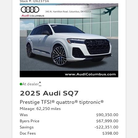
Stock #:
I262373A
*
At dealer
2025 Audi SQ7
Prestige TFSI® quattro® tiptronic®
Mileage: 62,250 miles
Was
$90,350.00
Byers Price
$67,999.00
Savings
-$22,351.00
Doc Fees
$398.00