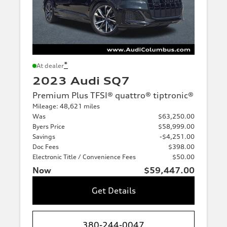
*
At dealer
2023 Audi SQ7
Premium Plus TFSI® quattro® tiptronic®
Mileage: 48,621 miles
Was
$63,250.00
Byers Price
$58,999.00
Savings
-$4,251.00
Doc Fees
$398.00
Electronic Title / Convenience Fees
$50.00
Now
$59,447.00
Get Details
380-244-0047