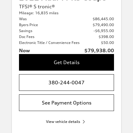
TFSI® S tronic®
Mileage: 16,835 miles
Was
$86,445.00
Byers Price
$79,490.00
Savings
-$6,955.00
Doc Fees
$398.00
Electronic Title / Convenience Fees
$50.00
Now
$79,938.00
Get Details
380-244-0047
See Payment Options
View vehicle details