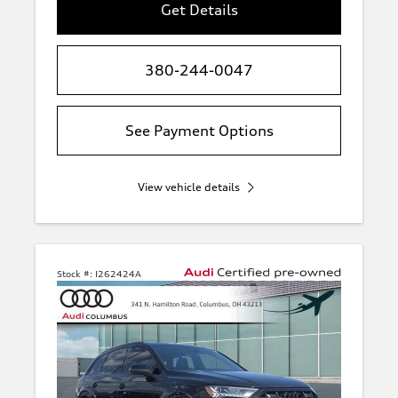
Get Details
380-244-0047
See Payment Options
View vehicle details
Stock #:
I262424A