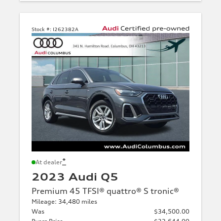
Stock #:
I262382A
*
At dealer
2023 Audi Q5
Premium 45 TFSI® quattro® S tronic®
Mileage: 34,480 miles
Was
$34,500.00