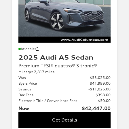
*
At dealer
2025 Audi A5 Sedan
Premium TFSI® quattro® S tronic®
Mileage: 2,817 miles
Was
$53,025.00
Byers Price
$41,999.00
Savings
-$11,026.00
Doc Fees
$398.00
Electronic Title / Convenience Fees
$50.00
Now
$42,447.00
Get Details