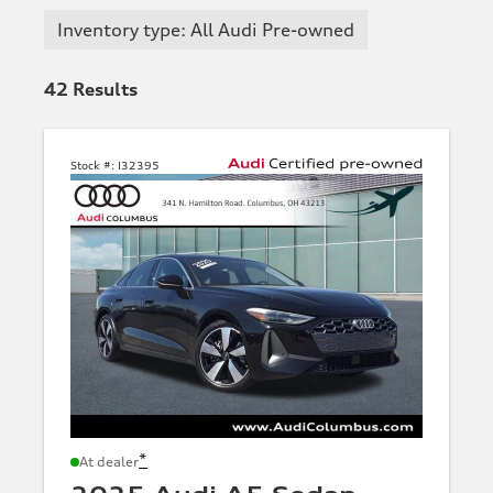
Inventory type: All Audi Pre-owned
42
Results
Stock #:
I32395
*
At dealer