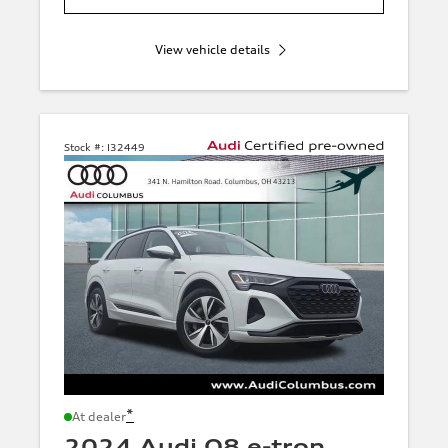
View vehicle details
Stock #:
I32449
*
At dealer
2024 Audi Q8 e-tron