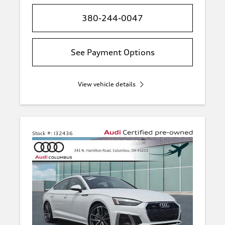
380-244-0047
See Payment Options
View vehicle details
Stock #:
I32436