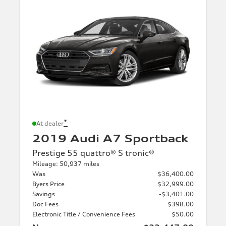
*
At dealer
2019 Audi A7 Sportback
Prestige 55 quattro® S tronic®
Mileage: 50,937 miles
Was
$36,400.00
Byers Price
$32,999.00
Savings
-$3,401.00
Doc Fees
$398.00
Electronic Title / Convenience Fees
$50.00