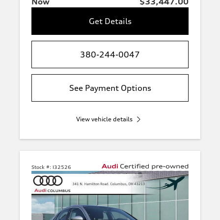
Now
$33,447.00
Get Details
380-244-0047
See Payment Options
View vehicle details
Stock #:
I32526