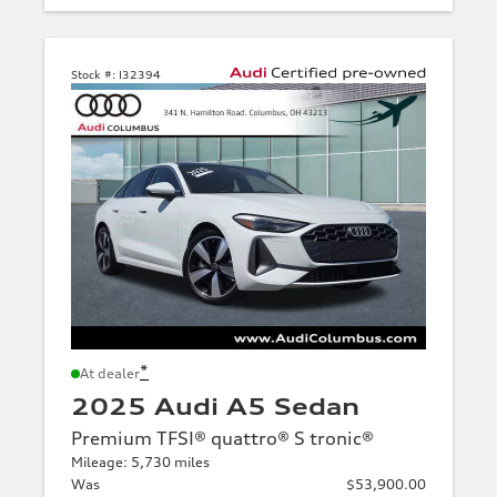
Stock #:
I32394
*
At dealer
2025 Audi A5 Sedan
Premium TFSI® quattro® S tronic®
Mileage: 5,730 miles
Was
$53,900.00