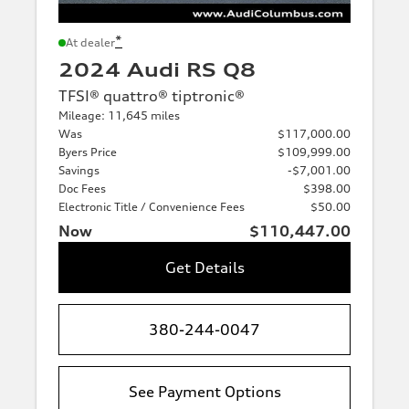
*
At dealer
2024 Audi RS Q8
TFSI® quattro® tiptronic®
Mileage: 11,645 miles
Was
$117,000.00
Byers Price
$109,999.00
Savings
-$7,001.00
Doc Fees
$398.00
Electronic Title / Convenience Fees
$50.00
Now
$110,447.00
Get Details
380-244-0047
See Payment Options