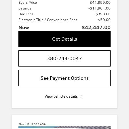
Byers Price
$41,999.00
Savings
-$11,901.00
Doc Fees
$398.00
Electronic Title / Convenience Fees
$50.00
Now
$42,447.00
Get Details
380-244-0047
See Payment Options
View vehicle details
Stock #:
I261146A