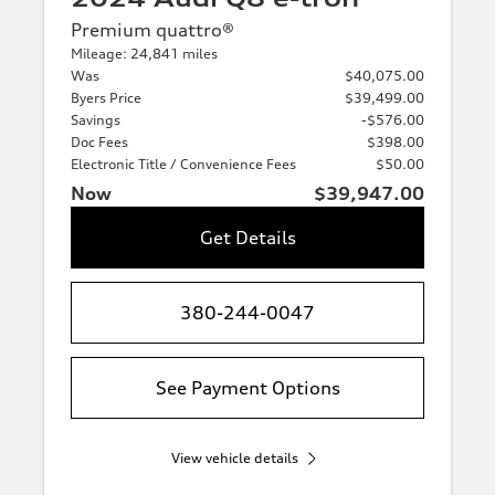
Premium quattro®
Mileage: 24,841 miles
Was
$40,075.00
Byers Price
$39,499.00
Savings
-$576.00
Doc Fees
$398.00
Electronic Title / Convenience Fees
$50.00
Now
$39,947.00
Get Details
380-244-0047
See Payment Options
View vehicle details