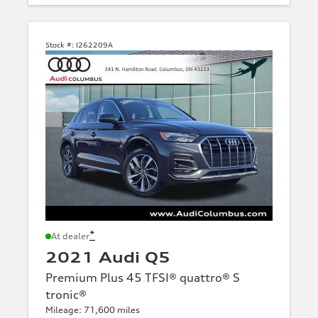
Stock #:
I262209A
*
At dealer
2021 Audi Q5
Premium Plus 45 TFSI® quattro® S
tronic®
Mileage: 71,600 miles