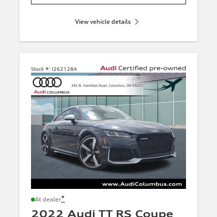
View vehicle details
Stock #:
I262128A
*
At dealer
2022 Audi TT RS Coupe