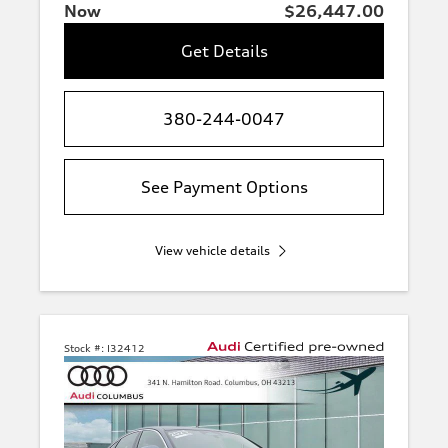
Now
$26,447.00
Get Details
380-244-0047
See Payment Options
View vehicle details
Stock #:
I32412