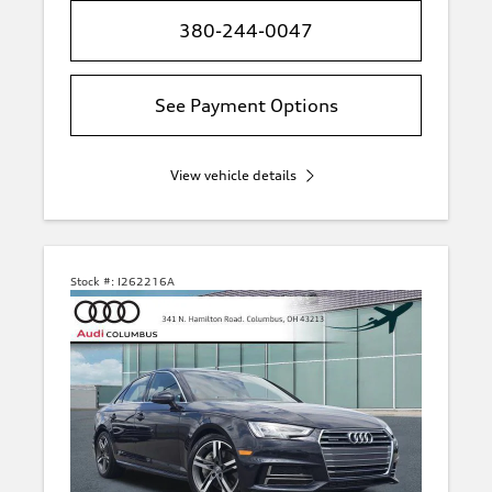
380-244-0047
See Payment Options
View vehicle details
Stock #:
I262216A