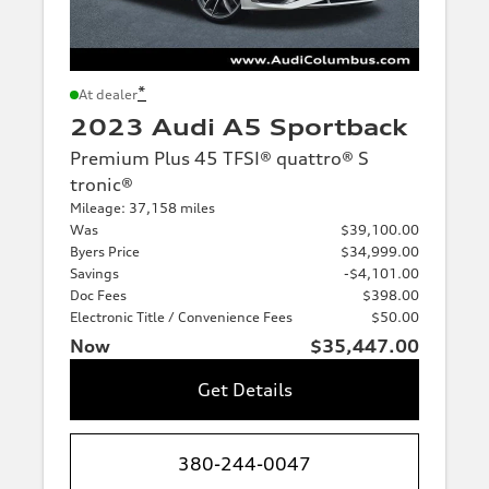
*
At dealer
2023 Audi A5 Sportback
Premium Plus 45 TFSI® quattro® S
tronic®
Mileage: 37,158 miles
Was
$39,100.00
Byers Price
$34,999.00
Savings
-$4,101.00
Doc Fees
$398.00
Electronic Title / Convenience Fees
$50.00
Now
$35,447.00
Get Details
380-244-0047