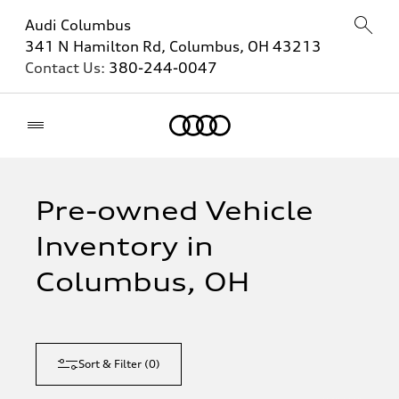
Audi Columbus
341 N Hamilton Rd, Columbus, OH 43213
Contact Us:
380-244-0047
Home
Pre-owned Vehicle
Inventory in
Columbus, OH
Sort & Filter
(
0
)