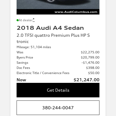
*
At dealer
2018 Audi A4 Sedan
2.0 TFSI quattro Premium Plus HP S
tronic
Mileage: 51,104 miles
Was
$22,275.00
Byers Price
$20,799.00
Savings
-$1,476.00
Doc Fees
$398.00
Electronic Title / Convenience Fees
$50.00
Now
$21,247.00
Get Details
380-244-0047