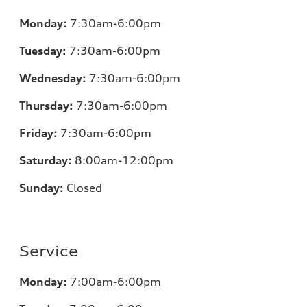
Monday:
7:30am-6:00pm
Tuesday:
7:30am-6:00pm
Wednesday:
7:30am-6:00pm
Thursday:
7:30am-6:00pm
Friday:
7:30am-6:00pm
Saturday:
8:00am-12:00pm
Sunday:
Closed
Service
Monday:
7:00am-6:00pm