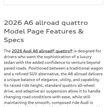
2026 A6 allroad quattro
Model Page Features &
Specs
The
2026 Audi A6 allroad® quattro®
is designed for
drivers who want the sophistication of a luxury
sedan with the added confidence to venture beyond
paved roads. Positioned between a traditional wagon
and a refined SUV alternative, the A6 allroad delivers
a unique balance of elegance, utility, and capability.
Its raised ride height, standard quattro all-wheel
drive, and adaptive air suspension allow it to handle
changing road conditions with ease, while still
maintaining the smooth, composed ride Audi is