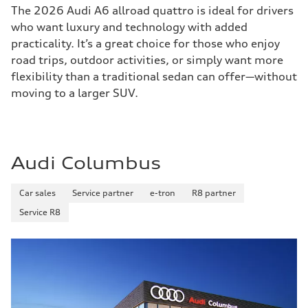
The 2026 Audi A6 allroad quattro is ideal for drivers
who want luxury and technology with added
practicality. It’s a great choice for those who enjoy
road trips, outdoor activities, or simply want more
flexibility than a traditional sedan can offer—without
moving to a larger SUV.
Audi Columbus
Car sales
Service partner
e-tron
R8 partner
Service R8