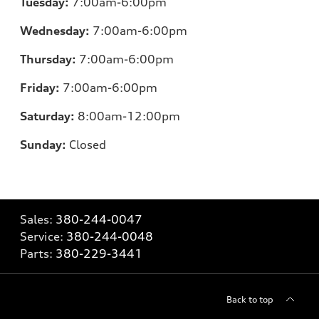
Tuesday:
7:00am-6:00pm
Wednesday:
7:00am-6:00pm
Thursday:
7:00am-6:00pm
Friday:
7:00am-6:00pm
Saturday:
8:00am-12:00pm
Sunday:
Closed
Sales:
380-244-0047
Service:
380-244-0048
Parts:
380-229-3441
Back to top