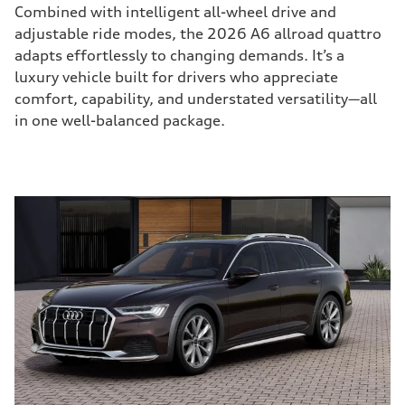
Combined with intelligent all-wheel drive and
adjustable ride modes, the 2026 A6 allroad quattro
adapts effortlessly to changing demands. It’s a
luxury vehicle built for drivers who appreciate
comfort, capability, and understated versatility—all
in one well-balanced package.