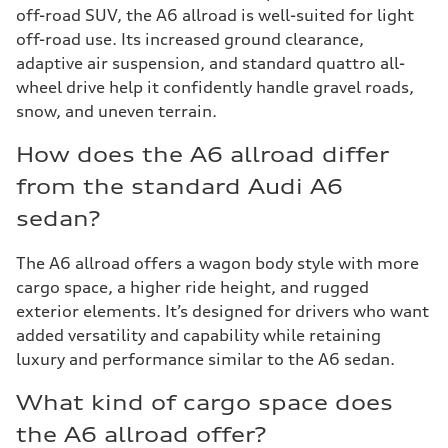
off-road SUV, the A6 allroad is well-suited for light
off-road use. Its increased ground clearance,
adaptive air suspension, and standard quattro all-
wheel drive help it confidently handle gravel roads,
snow, and uneven terrain.
How does the A6 allroad differ
from the standard Audi A6
sedan?
The A6 allroad offers a wagon body style with more
cargo space, a higher ride height, and rugged
exterior elements. It’s designed for drivers who want
added versatility and capability while retaining
luxury and performance similar to the A6 sedan.
What kind of cargo space does
the A6 allroad offer?