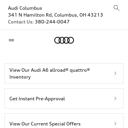
Audi Columbus
341 N Hamilton Rd, Columbus, OH 43213
Contact Us:
380-244-0047
Home
View Our Audi A6 allroad® quattro®
Inventory
Get Instant Pre-Approval
View Our Current Special Offers