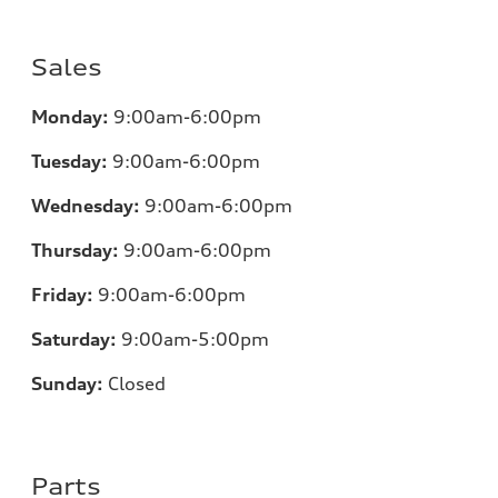
Sales
Monday:
9:00am-6:00pm
Tuesday:
9:00am-6:00pm
Wednesday:
9:00am-6:00pm
Thursday:
9:00am-6:00pm
Friday:
9:00am-6:00pm
Saturday:
9:00am-5:00pm
Sunday:
Closed
Parts