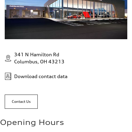
341 N Hamilton Rd
Columbus, OH 43213
Download contact data
Contact Us
Opening Hours