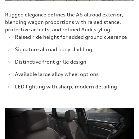
Rugged elegance defines the A6 allroad exterior,
blending wagon proportions with raised stance,
protective accents, and refined Audi styling.
›
Raised ride height for added ground clearance
›
Signature allroad body cladding
›
Distinctive front grille design
›
Available large alloy wheel options
›
LED lighting with sharp, modern detailing