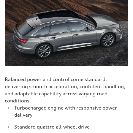
Balanced power and control come standard,
delivering smooth acceleration, confident handling,
and adaptable capability across varying road
conditions.
›
Turbocharged engine with responsive power
delivery
›
Standard quattro all-wheel drive