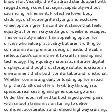
known for. Visually, the A6 allroad stands apart with
rugged design cues that signal capability without
sacrificing refinement. Protective lower body
cladding, distinctive grille styling, and exclusive
wheel options give it a confident stance that feels
equally at home in city settings or weekend escapes.
This versatility makes it an appealing option for
drivers who value practicality but aren’t willing to
compromise on premium design. Inside, the cabin
reflects Audi’s commitment to craftsmanship and
technology. High-quality materials, intuitive digital
displays, and thoughtful storage solutions create an
environment that’s both comfortable and functional.
Whether commuting daily or loading up for a road
trip, the A6 allroad offers flexibility through its
spacious rear seating and generous cargo area.
Under the hood, refined turbocharged power pairs
with smooth transmission tuning to deliver
confident acceleration and relaxed highway cruising.