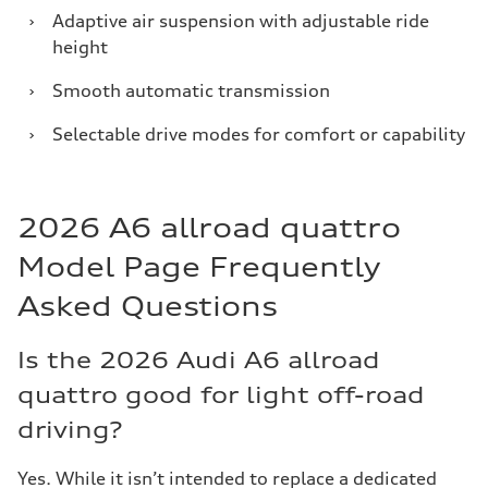
›
Adaptive air suspension with adjustable ride
height
›
Smooth automatic transmission
›
Selectable drive modes for comfort or capability
2026 A6 allroad quattro
Model Page Frequently
Asked Questions
Is the 2026 Audi A6 allroad
quattro good for light off-road
driving?
Yes. While it isn’t intended to replace a dedicated