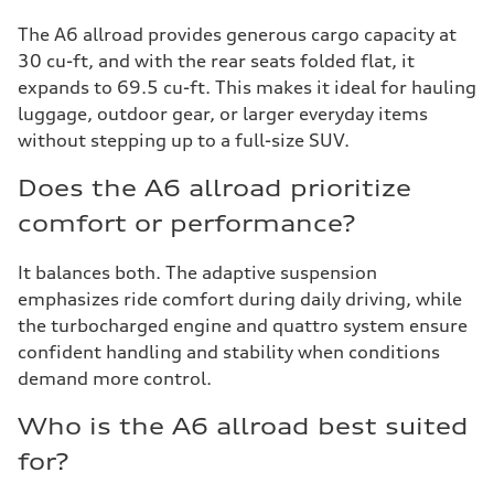
The A6 allroad provides generous cargo capacity at
30 cu-ft, and with the rear seats folded flat, it
expands to 69.5 cu-ft. This makes it ideal for hauling
luggage, outdoor gear, or larger everyday items
without stepping up to a full-size SUV.
Does the A6 allroad prioritize
comfort or performance?
It balances both. The adaptive suspension
emphasizes ride comfort during daily driving, while
the turbocharged engine and quattro system ensure
confident handling and stability when conditions
demand more control.
Who is the A6 allroad best suited
for?