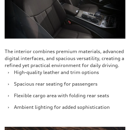
The interior combines premium materials, advanced
digital interfaces, and spacious versatility, creating a
refined yet practical environment for daily driving.
›
High-quality leather and trim options
›
Spacious rear seating for passengers
›
Flexible cargo area with folding rear seats
›
Ambient lighting for added sophistication