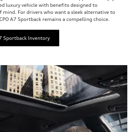
ed luxury vehicle with benefits designed to
 mind. For drivers who want a sleek alternative to
e CPO A7 Sportback remains a compelling choice.
7 Sportback Inventory