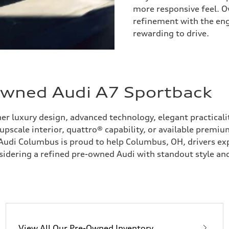
more responsive feel. O
refinement with the en
rewarding to drive.
-Owned Audi A7 Sportback
r luxury design, advanced technology, elegant practicali
pscale interior, quattro® capability, or available premiu
. Audi Columbus is proud to help Columbus, OH, drivers e
sidering a refined pre-owned Audi with standout style and
View All Our Pre-Owned Inventory