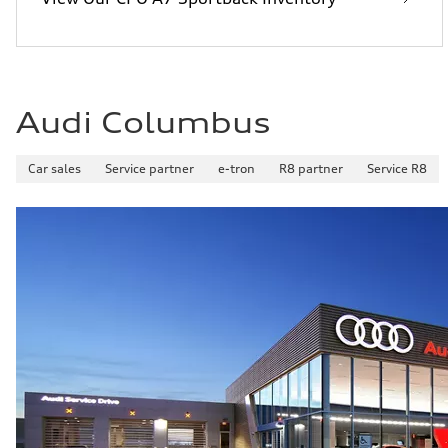
Audi Columbus
Car sales
Service partner
e-tron
R8 partner
Service R8