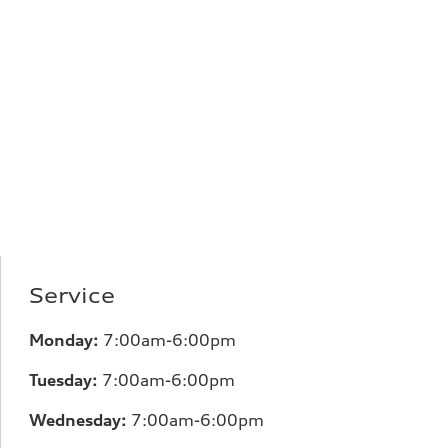
Service
Monday:
7:00am-6:00pm
Tuesday:
7:00am-6:00pm
Wednesday:
7:00am-6:00pm