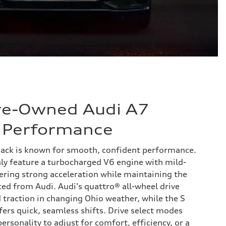
Pre-Owned Audi A7
 Performance
ack is known for smooth, confident performance.
 feature a turbocharged V6 engine with mild-
vering strong acceleration while maintaining the
ted from Audi. Audi's quattro® all-wheel drive
traction in changing Ohio weather, while the S
fers quick, seamless shifts. Drive select modes
ersonality to adjust for comfort, efficiency, or a