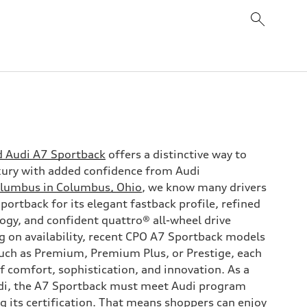
d Audi A7 Sportback
offers a distinctive way to
uxury with added confidence from Audi
olumbus in Columbus, Ohio
, we know many drivers
ortback for its elegant fastback profile, refined
ogy, and confident quattro® all-wheel drive
 on availability, recent CPO A7 Sportback models
uch as Premium, Premium Plus, or Prestige, each
f comfort, sophistication, and innovation. As a
di, the A7 Sportback must meet Audi program
g its certification. That means shoppers can enjoy