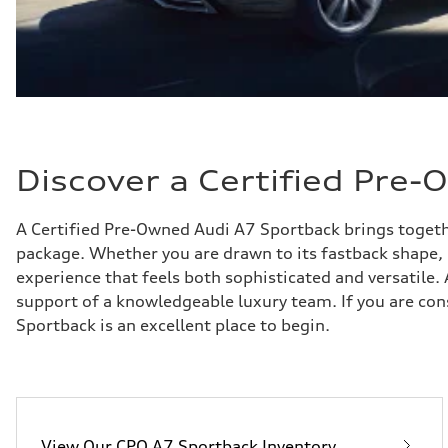
Discover a Certified Pre
A Certified Pre-Owned Audi A7 Sportback brings togethe
package. Whether you are drawn to its fastback shape, u
experience that feels both sophisticated and versatile
support of a knowledgeable luxury team. If you are con
Sportback is an excellent place to begin.
View Our CPO A7 Sportback Inventory