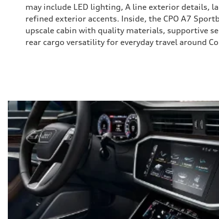
may include LED lighting, A line exterior details, l
refined exterior accents. Inside, the CPO A7 Sportb
upscale cabin with quality materials, supportive s
rear cargo versatility for everyday travel around 