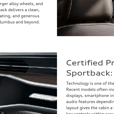
arger alloy wheels, and
ack delivers a clean,
eating, and generous
Columbus and beyond.
Certified 
Sportback:
Technology is one of th
Recent models often inc
displays, smartphone in
audio features dependi
layout gives the cabin 
key controls within eas