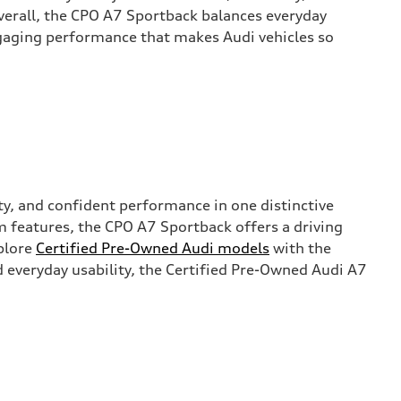
verall, the CPO A7 Sportback balances everyday
gaging performance that makes Audi vehicles so
ty, and confident performance in one distinctive
m features, the CPO A7 Sportback offers a driving
xplore
Certified Pre-Owned Audi models
with the
 everyday usability, the Certified Pre-Owned Audi A7