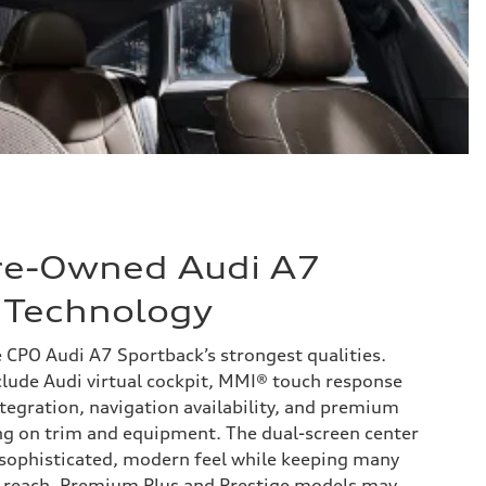
Pre-Owned Audi A7
 Technology
e CPO Audi A7 Sportback’s strongest qualities.
lude Audi virtual cockpit, MMI® touch response
tegration, navigation availability, and premium
ng on trim and equipment. The dual-screen center
a sophisticated, modern feel while keeping many
y reach. Premium Plus and Prestige models may