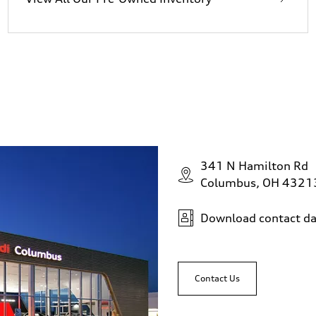
341 N Hamilton Rd
Columbus, OH 4321
Download contact da
Contact Us