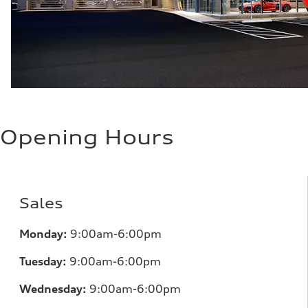
Opening Hours
Sales
Monday:
9:00am-6:00pm
Tuesday:
9:00am-6:00pm
Wednesday:
9:00am-6:00pm