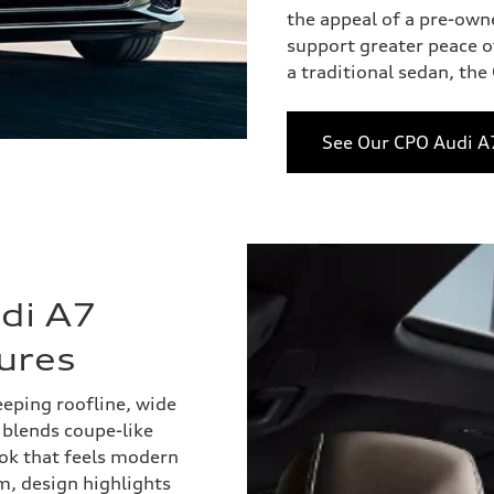
the appeal of a pre-own
support greater peace of
a traditional sedan, th
See Our CPO Audi A
di A7
ures
eping roofline, wide
r blends coupe-like
ook that feels modern
m, design highlights