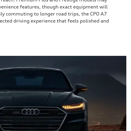
enience features, though exact equipment will
aily commuting to longer road trips, the CPO A7
ected driving experience that feels polished and