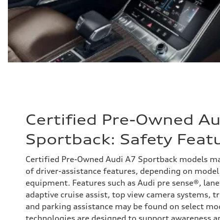
Certified Pre-Owned Au
Sportback: Safety Feat
Certified Pre-Owned Audi A7 Sportback models ma
of driver-assistance features, depending on model 
equipment. Features such as Audi pre sense®, lan
adaptive cruise assist, top view camera systems, tr
and parking assistance may be found on select mo
technologies are designed to support awareness a