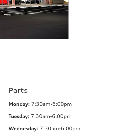
Parts
Monday:
7:30am-6:00pm
Tuesday:
7:30am-6:00pm
Wednesday:
7:30am-6:00pm