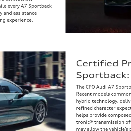
While every A7 Sportback
ety and assistance
ing experience.
Certified 
Sportback:
The CPO Audi A7 Sportb
Recent models commonly
hybrid technology, deli
refined character expec
helps provide composed 
tronic® transmission of
may allow the vehicle’s p