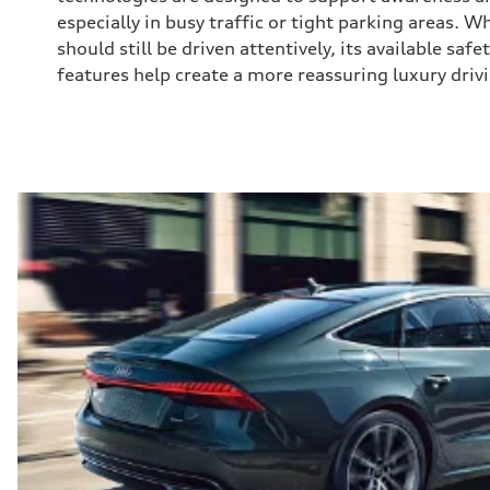
especially in busy traffic or tight parking areas. 
should still be driven attentively, its available saf
features help create a more reassuring luxury driv