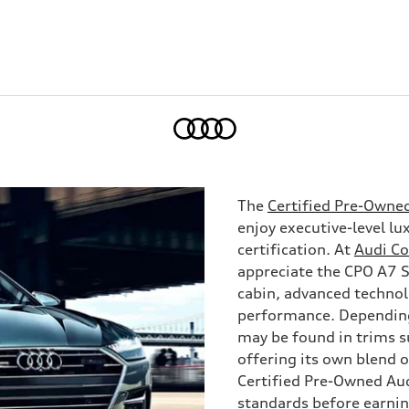
Home
The
Certified Pre-Owne
enjoy executive-level l
certification. At
Audi C
appreciate the CPO A7 Sp
cabin, advanced technol
performance. Depending
may be found in trims s
offering its own blend o
Certified Pre-Owned Au
standards before earnin