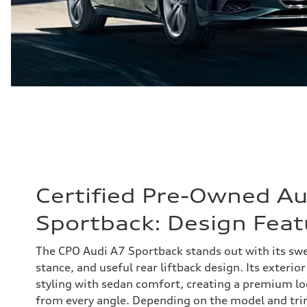
Certified Pre-Owned Au
Sportback: Design Feat
The CPO Audi A7 Sportback stands out with its swe
stance, and useful rear liftback design. Its exterio
styling with sedan comfort, creating a premium l
from every angle. Depending on the model and tri