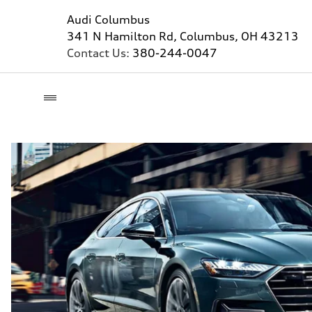
Audi Columbus
341 N Hamilton Rd, Columbus, OH 43213
Contact Us:
380-244-0047