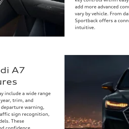
add more advanced conv
vary by vehicle. From d
Sportback offers a conn
intuitive.
di A7
ures
y include a wide range
year, trim, and
e departure warning,
affic sign recognition,
dels. These
nd confidence,