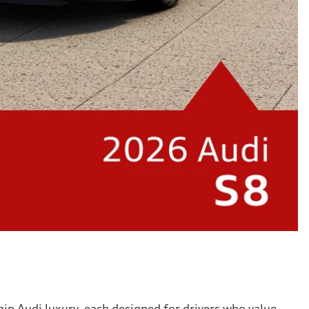
ip Audi luxury, each designed for drivers who value