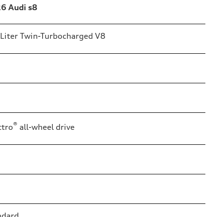
6 Audi s8
-Liter Twin-Turbocharged V8
®
ttro
all-wheel drive
ndard