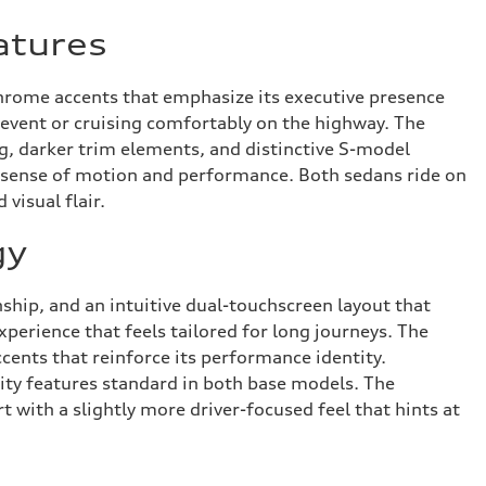
atures
chrome accents that emphasize its executive presence
l event or cruising comfortably on the highway. The
g, darker trim elements, and distinctive S-model
r sense of motion and performance. Both sedans ride on
visual flair.
gy
ship, and an intuitive dual-touchscreen layout that
perience that feels tailored for long journeys. The
cents that reinforce its performance identity.
ity features standard in both base models. The
 with a slightly more driver-focused feel that hints at