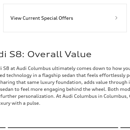
View Current Special Offers
i S8: Overall Value
S8 at Audi Columbus ultimately comes down to how you de
technology in a flagship sedan that feels effortlessly poli
sharing that same luxury foundation, adds value through
e sedan to feel more engaging behind the wheel. Both mod
r further personalization. At Audi Columbus in Columbus, 
uxury with a pulse.