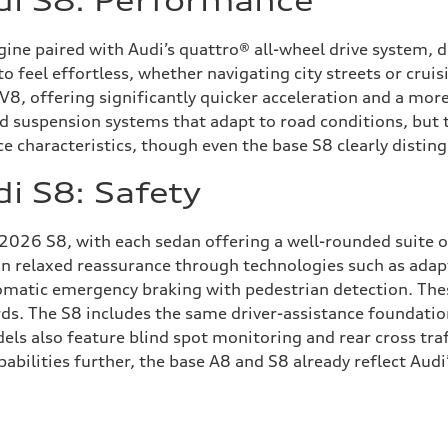
di S8: Performance
ne paired with Audi’s quattro® all-wheel drive system, d
 to feel effortless, whether navigating city streets or cr
, offering significantly quicker acceleration and a more
d suspension systems that adapt to road conditions, but 
characteristics, though even the base S8 clearly distingu
i S8: Safety
 2026 S8, with each sedan offering a well-rounded suite o
on relaxed reassurance through technologies such as adapt
tomatic emergency braking with pedestrian detection. The
ds. The S8 includes the same driver-assistance foundatio
els also feature blind spot monitoring and rear cross traf
abilities further, the base A8 and S8 already reflect Aud