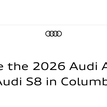
Home
 the 2026 Audi A
udi S8 in Colum