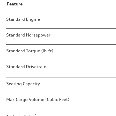
Feature
Table
Standard Engine
Standard Horsepower
Standard Torque (lb-ft)
Standard Drivetrain
Seating Capacity
Max Cargo Volume (Cubic Feet)
™