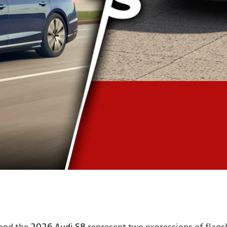
and the
2026 Audi S8
represent two expressions of flagsh