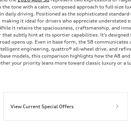
s the tone with a calm, composed approach to full-size l
s in daily driving. Positioned as the sophisticated standa
making it ideal for drivers who appreciate understated e
While it retains the spaciousness, craftsmanship, and inn
t subtly hint at its sportier capabilities. It’s designed 
road opens up. Even in base form, the S8 communicates a
lligent engineering, quattro® all-wheel drive, and refine
base models, this comparison highlights how the A8 and S8
r your priority leans more toward classic luxury or a l
View Current Special Offers