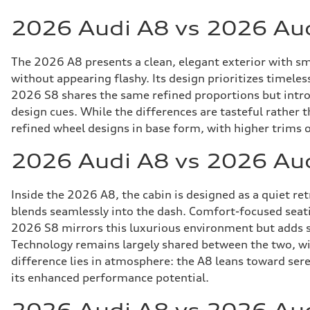
2026 Audi A8 vs 2026 Aud
The 2026 A8 presents a clean, elegant exterior with sm
without appearing flashy. Its design prioritizes timele
2026 S8 shares the same refined proportions but intro
design cues. While the differences are tasteful rather
refined wheel designs in base form, with higher trims o
2026 Audi A8 vs 2026 Au
Inside the 2026 A8, the cabin is designed as a quiet r
blends seamlessly into the dash. Comfort-focused seatin
2026 S8 mirrors this luxurious environment but adds su
Technology remains largely shared between the two, wit
difference lies in atmosphere: the A8 leans toward sere
its enhanced performance potential.