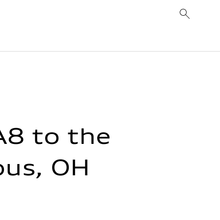
8 to the
bus, OH