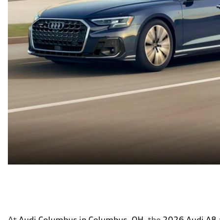
At
Audi Columbus in Columbus, OH
, the
2026 Audi A8