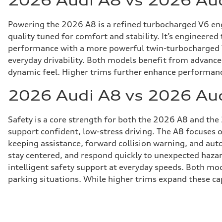
2026 Audi A8 vs 2026 Au
Powering the 2026 A8 is a refined turbocharged V6 engi
quality tuned for comfort and stability. It’s engineered
performance with a more powerful twin-turbocharged V8
everyday drivability. Both models benefit from advance
dynamic feel. Higher trims further enhance performance 
2026 Audi A8 vs 2026 Aud
Safety is a core strength for both the 2026 A8 and the
support confident, low-stress driving. The A8 focuses 
keeping assistance, forward collision warning, and au
stay centered, and respond quickly to unexpected hazar
intelligent safety support at everyday speeds. Both mod
parking situations. While higher trims expand these cap