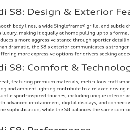
i S8: Design & Exterior Fe
ooth body lines, a wide Singleframe® grille, and subtle 
ss luxury, making it equally at home pulling up to a forma
duces a more aggressive stance through sportier detailin
 than dramatic, the S8's exterior communicates a stronge
ffering more expressive options for drivers seeking added 
di S8: Comfort & Technolo
etreat, featuring premium materials, meticulous craftsman
g and ambient lighting contribute to a relaxed driving ex
btle sport-inspired touches, including unique interior ac
h advanced infotainment, digital displays, and connectiv
ne sophistication, while the S8 balances the same comfort