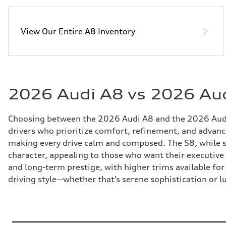
View Our Entire A8 Inventory
2026 Audi A8 vs 2026 Aud
Choosing between the 2026 Audi A8 and the 2026 Audi 
drivers who prioritize comfort, refinement, and advanced 
making every drive calm and composed. The S8, while 
character, appealing to those who want their executiv
and long-term prestige, with higher trims available fo
driving style—whether that’s serene sophistication or l