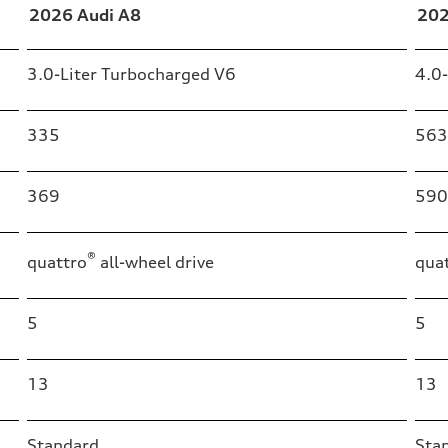
2026 Audi A8
202
3.0-Liter Turbocharged V6
4.0
335
563
369
590
®
quattro
all-wheel drive
qua
5
5
13
13
Standard
Sta