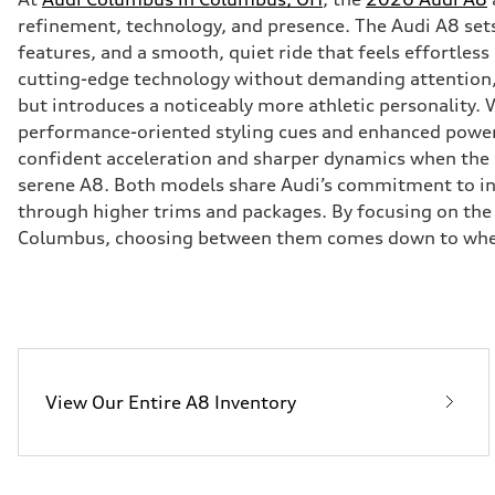
refinement, technology, and presence. The Audi A8 set
features, and a smooth, quiet ride that feels effortles
cutting-edge technology without demanding attention, 
but introduces a noticeably more athletic personality. 
performance-oriented styling cues and enhanced power tha
confident acceleration and sharper dynamics when the 
serene A8. Both models share Audi’s commitment to inte
through higher trims and packages. By focusing on the 
Columbus, choosing between them comes down to whethe
View Our Entire A8 Inventory