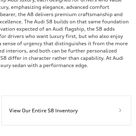
uxury, emphasizing elegance, advanced comfort
rd-bearer, the A8 delivers premium craftsmanship and
xcellence. The Audi S8 builds on that same foundation
ovation expected of an Audi flagship, the S8 adds
for drivers who want luxury first, but who also enjoy
 sense of urgency that distinguishes it from the more
d interiors, and both can be further personalized
 differ in character rather than capability. At Audi
uxury sedan with a performance edge.
View Our Entire S8 Inventory