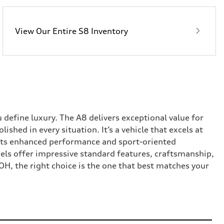
View Our Entire S8 Inventory
fine luxury. The A8 delivers exceptional value for
shed in every situation. It’s a vehicle that excels at
 its enhanced performance and sport-oriented
els offer impressive standard features, craftsmanship,
OH, the right choice is the one that best matches your