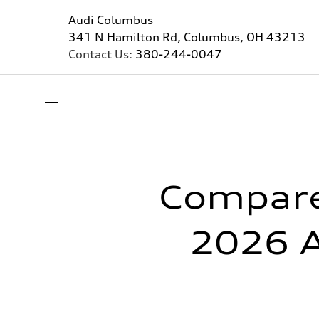
Audi Columbus
341 N Hamilton Rd, Columbus, OH 43213
Contact Us:
380-244-0047
Compare
2026 A