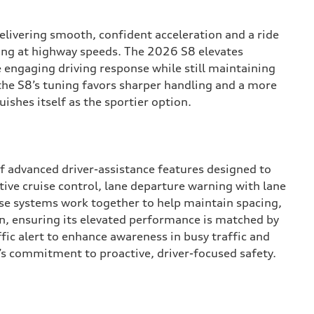
elivering smooth, confident acceleration and a ride
uising at highway speeds. The 2026 S8 elevates
 engaging driving response while still maintaining
the S8’s tuning favors sharper handling and a more
ishes itself as the sportier option.
f advanced driver-assistance features designed to
ive cruise control, lane departure warning with lane
se systems work together to help maintain spacing,
n, ensuring its elevated performance is matched by
fic alert to enhance awareness in busy traffic and
i’s commitment to proactive, driver-focused safety.