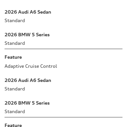
2026 Audi A6 Sedan
Standard
2026 BMW 5 Series
Standard
Feature
Adaptive Cruise Control
2026 Audi A6 Sedan
Standard
2026 BMW 5 Series
Standard
Feature