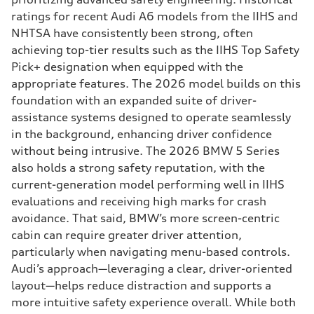
ratings for recent Audi A6 models from the IIHS and
NHTSA have consistently been strong, often
achieving top-tier results such as the IIHS Top Safety
Pick+ designation when equipped with the
appropriate features. The 2026 model builds on this
foundation with an expanded suite of driver-
assistance systems designed to operate seamlessly
in the background, enhancing driver confidence
without being intrusive. The 2026 BMW 5 Series
also holds a strong safety reputation, with the
current-generation model performing well in IIHS
evaluations and receiving high marks for crash
avoidance. That said, BMW’s more screen-centric
cabin can require greater driver attention,
particularly when navigating menu-based controls.
Audi’s approach—leveraging a clear, driver-oriented
layout—helps reduce distraction and supports a
more intuitive safety experience overall. While both