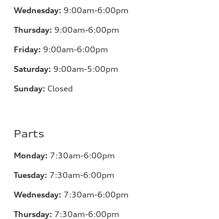
Wednesday:
9:00am-6:00pm
Thursday:
9:00am-6:00pm
Friday:
9:00am-6:00pm
Saturday:
9:00am-5:00pm
Sunday:
Closed
Parts
Monday:
7:30am-6:00pm
Tuesday:
7:30am-6:00pm
Wednesday:
7:30am-6:00pm
Thursday:
7:30am-6:00pm