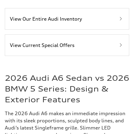
View Our Entire Audi Inventory
View Current Special Offers
2026 Audi A6 Sedan vs 2026
BMW 5 Series: Design &
Exterior Features
The 2026 Audi A6 makes an immediate impression
with its sleek proportions, sculpted body lines, and
Audi’s latest Singleframe grille. Slimmer LED