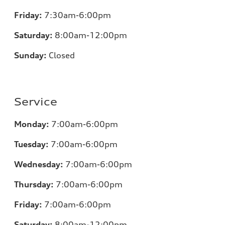
Friday:
7:30am-6:00pm
Saturday:
8:00am-12:00pm
Sunday:
Closed
Service
Monday:
7:00am-6:00pm
Tuesday:
7:00am-6:00pm
Wednesday:
7:00am-6:00pm
Thursday:
7:00am-6:00pm
Friday:
7:00am-6:00pm
Saturday:
8:00am-12:00pm