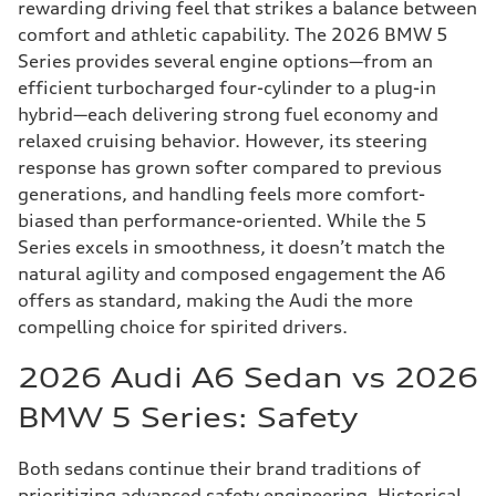
rewarding driving feel that strikes a balance between
comfort and athletic capability. The 2026 BMW 5
Series provides several engine options—from an
efficient turbocharged four-cylinder to a plug-in
hybrid—each delivering strong fuel economy and
relaxed cruising behavior. However, its steering
response has grown softer compared to previous
generations, and handling feels more comfort-
biased than performance-oriented. While the 5
Series excels in smoothness, it doesn’t match the
natural agility and composed engagement the A6
offers as standard, making the Audi the more
compelling choice for spirited drivers.
2026 Audi A6 Sedan vs 2026
BMW 5 Series: Safety
Both sedans continue their brand traditions of
prioritizing advanced safety engineering. Historical