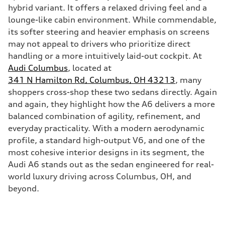
hybrid variant. It offers a relaxed driving feel and a
lounge-like cabin environment. While commendable,
its softer steering and heavier emphasis on screens
may not appeal to drivers who prioritize direct
handling or a more intuitively laid-out cockpit. At
Audi Columbus
, located at
341 N Hamilton Rd, Columbus, OH 43213
, many
shoppers cross-shop these two sedans directly. Again
and again, they highlight how the A6 delivers a more
balanced combination of agility, refinement, and
everyday practicality. With a modern aerodynamic
profile, a standard high-output V6, and one of the
most cohesive interior designs in its segment, the
Audi A6 stands out as the sedan engineered for real-
world luxury driving across Columbus, OH, and
beyond.