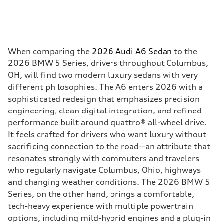
When comparing the
2026 Audi A6 Sedan
to the
2026 BMW 5 Series, drivers throughout Columbus,
OH, will find two modern luxury sedans with very
different philosophies. The A6 enters 2026 with a
sophisticated redesign that emphasizes precision
engineering, clean digital integration, and refined
performance built around quattro® all-wheel drive.
It feels crafted for drivers who want luxury without
sacrificing connection to the road—an attribute that
resonates strongly with commuters and travelers
who regularly navigate Columbus, Ohio, highways
and changing weather conditions. The 2026 BMW 5
Series, on the other hand, brings a comfortable,
tech-heavy experience with multiple powertrain
options, including mild-hybrid engines and a plug-in