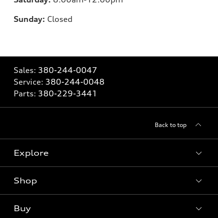
Sunday:
Closed
Sales:
380-244-0047
Service:
380-244-0048
Parts:
380-229-3441
Back to top
Explore
Shop
Models
What is e-tron®
Buy
Offers