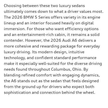
Choosing between these two luxury sedans
ultimately comes down to what a driver values most.
The 2026 BMW 5 Series offers variety in its engine
lineup and an interior focused heavily on digital
immersion. For those who want efficiency options
and an entertainment-rich cabin, it remains a solid
contender. However, the 2026 Audi A6 delivers a
more cohesive and rewarding package for everyday
luxury driving. Its modern design, intuitive
technology, and confident standard performance
make it especially well-suited for the diverse driving
needs found throughout Columbus, Ohio. By
blending refined comfort with engaging dynamics,
the A6 stands out as the sedan that feels designed
from the ground up for drivers who expect both
sophistication and connection behind the wheel.