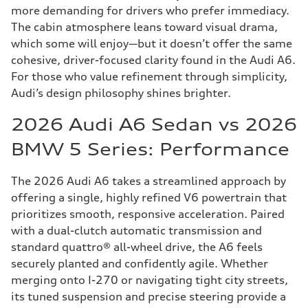
more demanding for drivers who prefer immediacy.
The cabin atmosphere leans toward visual drama,
which some will enjoy—but it doesn’t offer the same
cohesive, driver-focused clarity found in the Audi A6.
For those who value refinement through simplicity,
Audi’s design philosophy shines brighter.
2026 Audi A6 Sedan vs 2026
BMW 5 Series: Performance
The 2026 Audi A6 takes a streamlined approach by
offering a single, highly refined V6 powertrain that
prioritizes smooth, responsive acceleration. Paired
with a dual-clutch automatic transmission and
standard quattro® all-wheel drive, the A6 feels
securely planted and confidently agile. Whether
merging onto I-270 or navigating tight city streets,
its tuned suspension and precise steering provide a