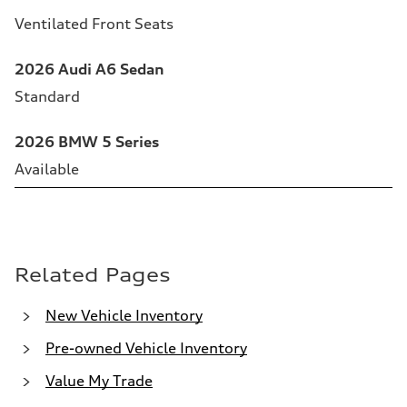
Ventilated Front Seats
2026 Audi A6 Sedan
Standard
2026 BMW 5 Series
Available
Related Pages
New Vehicle Inventory
Pre-owned Vehicle Inventory
Value My Trade