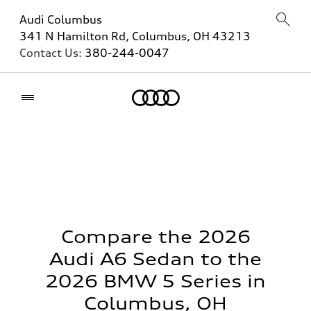
Audi Columbus
341 N Hamilton Rd, Columbus, OH 43213
Contact Us:
380-244-0047
Home
Compare the 2026
Audi A6 Sedan to the
2026 BMW 5 Series in
Columbus, OH