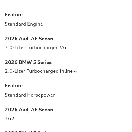
Table
Feature
Standard Engine
2026 Audi A6 Sedan
3.0-Liter Turbocharged V6
2026 BMW 5 Series
2.0-Liter Turbocharged Inline 4
Feature
Standard Horsepower
2026 Audi A6 Sedan
362