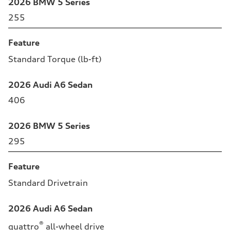
2026 BMW 5 Series
255
Feature
Standard Torque (lb-ft)
2026 Audi A6 Sedan
406
2026 BMW 5 Series
295
Feature
Standard Drivetrain
2026 Audi A6 Sedan
®
quattro
all-wheel drive