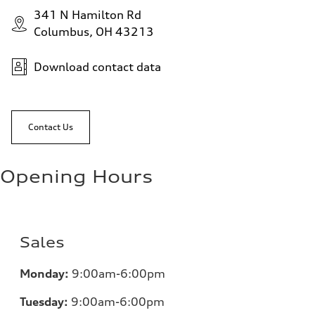
341 N Hamilton Rd
Columbus, OH 43213
Download contact data
Contact Us
Opening Hours
Sales
Monday:
9:00am-6:00pm
Tuesday:
9:00am-6:00pm