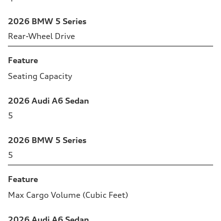
2026 BMW 5 Series
Rear-Wheel Drive
Feature
Seating Capacity
2026 Audi A6 Sedan
5
2026 BMW 5 Series
5
Feature
Max Cargo Volume (Cubic Feet)
2026 Audi A6 Sedan