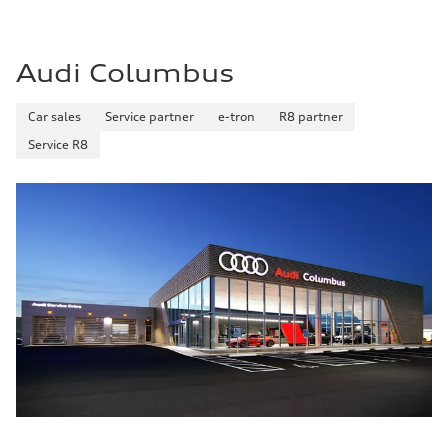
Audi Columbus
Car sales
Service partner
e-tron
R8 partner
Service R8