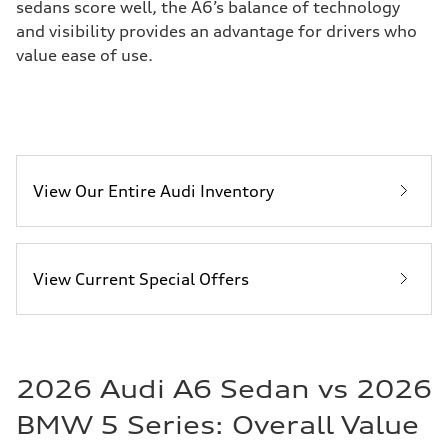
sedans score well, the A6’s balance of technology
and visibility provides an advantage for drivers who
value ease of use.
View Our Entire Audi Inventory
View Current Special Offers
2026 Audi A6 Sedan vs 2026
BMW 5 Series: Overall Value