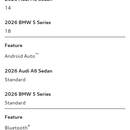
14
2026 BMW 5 Series
18
Feature
™
Android Auto
2026 Audi A6 Sedan
Standard
2026 BMW 5 Series
Standard
Feature
®
Bluetooth