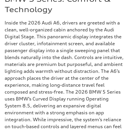
Technology
Inside the 2026 Audi A6, drivers are greeted with a
clean, well-organized cabin anchored by the Audi
Digital Stage. This panoramic display integrates the
driver cluster, infotainment screen, and available
passenger display into a single sweeping panel that
blends naturally into the dash. Controls are intuitive,
materials are premium but purposeful, and ambient
lighting adds warmth without distraction. The A6’s
approach places the driver at the center of the
experience, making long-distance travel feel
composed and stress-free. The 2026 BMW 5 Series
uses BMW’s Curved Display running Operating
System 8.5, delivering an expansive digital
environment with a strong emphasis on app
integration. While impressive, the system’s reliance
on touch-based controls and layered menus can feel