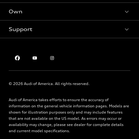
SUV Models
New inventory
Own
Electric Models
Contact dealer
Pre-owned inventory
Inside Audi
Trade-in value
Support
Certified pre-owned
myAudi
Subscribe to model updates
Leasing
Compare Vehicles
About myAudi
Financing
Contact Us
Audi Financial Services
Apply for financing
About Audi
Audi collection store
Newsroom
Accessories
Privacy Policy
© 2026 Audi of America. All rights reserved.
Audi connect
Roadside Assistance
Audi of America takes efforts to ensure the accuracy of
information on the general vehicle information pages. Models are
shown for illustration purposes only and may include features
that are not available on the US model. As errors may occur or
availability may change, please see dealer for complete details
and current model specifications.