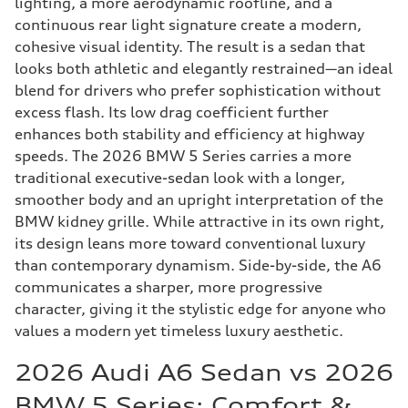
lighting, a more aerodynamic roofline, and a
continuous rear light signature create a modern,
cohesive visual identity. The result is a sedan that
looks both athletic and elegantly restrained—an ideal
blend for drivers who prefer sophistication without
excess flash. Its low drag coefficient further
enhances both stability and efficiency at highway
speeds. The 2026 BMW 5 Series carries a more
traditional executive-sedan look with a longer,
smoother body and an upright interpretation of the
BMW kidney grille. While attractive in its own right,
its design leans more toward conventional luxury
than contemporary dynamism. Side-by-side, the A6
communicates a sharper, more progressive
character, giving it the stylistic edge for anyone who
values a modern yet timeless luxury aesthetic.
2026 Audi A6 Sedan vs 2026
BMW 5 Series: Comfort &