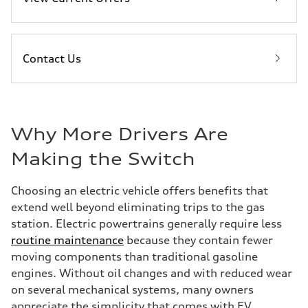
Contact Us
Why More Drivers Are
Making the Switch
Choosing an electric vehicle offers benefits that
extend well beyond eliminating trips to the gas
station. Electric powertrains generally require less
routine maintenance
because they contain fewer
moving components than traditional gasoline
engines. Without oil changes and with reduced wear
on several mechanical systems, many owners
appreciate the simplicity that comes with EV