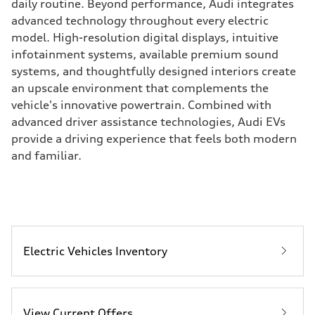
daily routine. Beyond performance, Audi integrates
advanced technology throughout every electric
model. High-resolution digital displays, intuitive
infotainment systems, available premium sound
systems, and thoughtfully designed interiors create
an upscale environment that complements the
vehicle's innovative powertrain. Combined with
advanced driver assistance technologies, Audi EVs
provide a driving experience that feels both modern
and familiar.
Electric Vehicles Inventory
View Current Offers