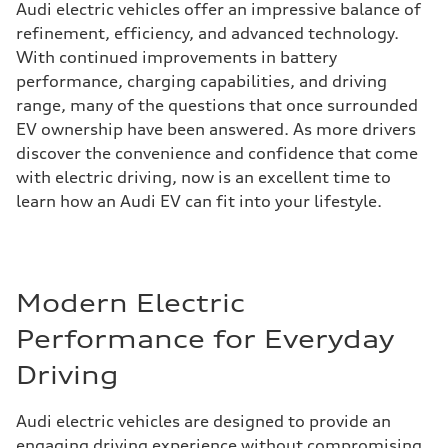
Audi electric vehicles offer an impressive balance of
refinement, efficiency, and advanced technology.
With continued improvements in battery
performance, charging capabilities, and driving
range, many of the questions that once surrounded
EV ownership have been answered. As more drivers
discover the convenience and confidence that come
with electric driving, now is an excellent time to
learn how an Audi EV can fit into your lifestyle.
Modern Electric
Performance for Everyday
Driving
Audi electric vehicles are designed to provide an
engaging driving experience without compromising