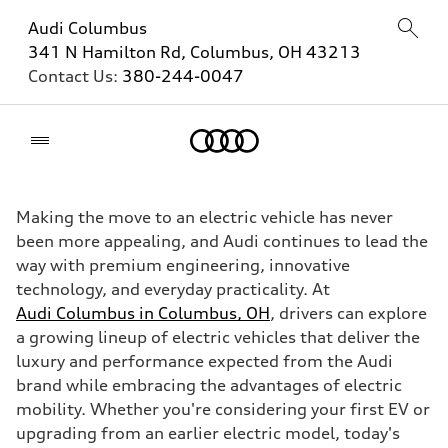
Audi Columbus
341 N Hamilton Rd, Columbus, OH 43213
Contact Us:
380-244-0047
Home
Making the move to an electric vehicle has never
been more appealing, and Audi continues to lead the
way with premium engineering, innovative
technology, and everyday practicality. At
Audi Columbus in Columbus, OH
, drivers can explore
a growing lineup of electric vehicles that deliver the
luxury and performance expected from the Audi
brand while embracing the advantages of electric
mobility. Whether you're considering your first EV or
upgrading from an earlier electric model, today's