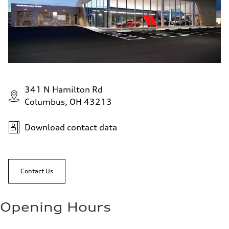
341 N Hamilton Rd
Columbus, OH 43213
Download contact data
Contact Us
Opening Hours