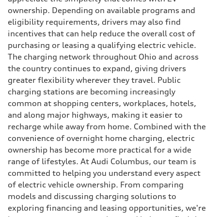
ownership. Depending on available programs and
eligibility requirements, drivers may also find
incentives that can help reduce the overall cost of
purchasing or leasing a qualifying electric vehicle.
The charging network throughout Ohio and across
the country continues to expand, giving drivers
greater flexibility wherever they travel. Public
charging stations are becoming increasingly
common at shopping centers, workplaces, hotels,
and along major highways, making it easier to
recharge while away from home. Combined with the
convenience of overnight home charging, electric
ownership has become more practical for a wide
range of lifestyles. At Audi Columbus, our team is
committed to helping you understand every aspect
of electric vehicle ownership. From comparing
models and discussing charging solutions to
exploring financing and leasing opportunities, we're