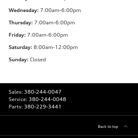
Wednesday:
7:00am-6:00pm
Thursday:
7:00am-6:00pm
Friday:
7:00am-6:00pm
Saturday:
8:00am-12:00pm
Sunday:
Closed
Sales:
380-244-0047
Service:
380-244-0048
Parts:
380-229-3441
Back to top