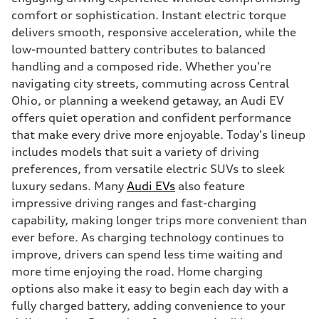
comfort or sophistication. Instant electric torque
delivers smooth, responsive acceleration, while the
low-mounted battery contributes to balanced
handling and a composed ride. Whether you're
navigating city streets, commuting across Central
Ohio, or planning a weekend getaway, an Audi EV
offers quiet operation and confident performance
that make every drive more enjoyable. Today's lineup
includes models that suit a variety of driving
preferences, from versatile electric SUVs to sleek
luxury sedans. Many
Audi EVs
also feature
impressive driving ranges and fast-charging
capability, making longer trips more convenient than
ever before. As charging technology continues to
improve, drivers can spend less time waiting and
more time enjoying the road. Home charging
options also make it easy to begin each day with a
fully charged battery, adding convenience to your