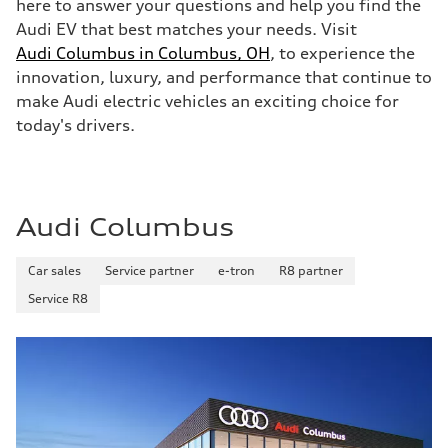
here to answer your questions and help you find the
Audi EV that best matches your needs. Visit
Audi Columbus in Columbus, OH
, to experience the
innovation, luxury, and performance that continue to
make Audi electric vehicles an exciting choice for
today's drivers.
Audi Columbus
Car sales
Service partner
e-tron
R8 partner
Service R8