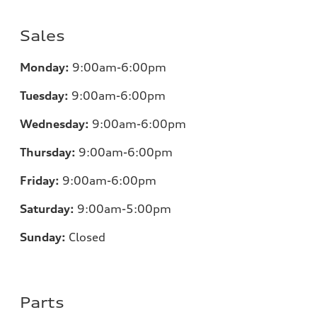
Sales
Monday:
9:00am-6:00pm
Tuesday:
9:00am-6:00pm
Wednesday:
9:00am-6:00pm
Thursday:
9:00am-6:00pm
Friday:
9:00am-6:00pm
Saturday:
9:00am-5:00pm
Sunday:
Closed
Parts