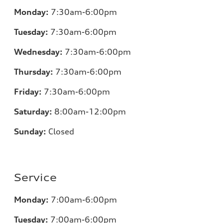
Monday:
7:30am-6:00pm
Tuesday:
7:30am-6:00pm
Wednesday:
7:30am-6:00pm
Thursday:
7:30am-6:00pm
Friday:
7:30am-6:00pm
Saturday:
8:00am-12:00pm
Sunday:
Closed
Service
Monday:
7:00am-6:00pm
Tuesday:
7:00am-6:00pm