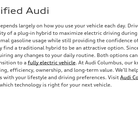
ified Audi
depends largely on how you use your vehicle each day. Dr
ty of a plug-in hybrid to maximize electric driving durin
l gasoline usage while still providing the confidence of
y find a traditional hybrid to be an attractive option. Sin
uiring any changes to your daily routine. Both options can
ansition to a
fully electric vehicle
. At Audi Columbus, our k
g, efficiency, ownership, and long-term value. We'll hel
s with your lifestyle and driving preferences. Visit
Audi C
which technology is right for your next vehicle.