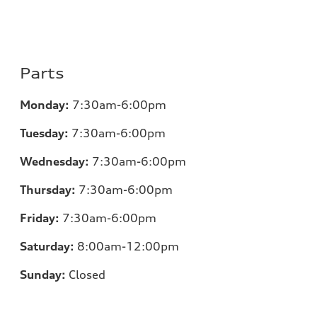
Parts
Monday:
7:30am-6:00pm
Tuesday:
7:30am-6:00pm
Wednesday:
7:30am-6:00pm
Thursday:
7:30am-6:00pm
Friday:
7:30am-6:00pm
Saturday:
8:00am-12:00pm
Sunday:
Closed