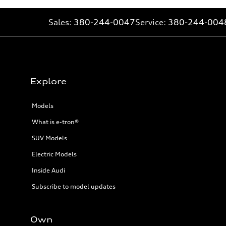
Sales:
380-244-0047
Service:
380-244-004
Explore
Models
What is e-tron®
SUV Models
Electric Models
Inside Audi
Subscribe to model updates
Own