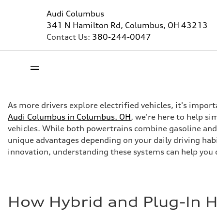
Audi Columbus
341 N Hamilton Rd, Columbus, OH 43213
Contact Us:
380-244-0047
As more drivers explore electrified vehicles, it's impor
Audi Columbus in Columbus, OH
, we're here to help s
vehicles. While both powertrains combine gasoline and 
unique advantages depending on your daily driving habi
innovation, understanding these systems can help you 
How Hybrid and Plug-In 