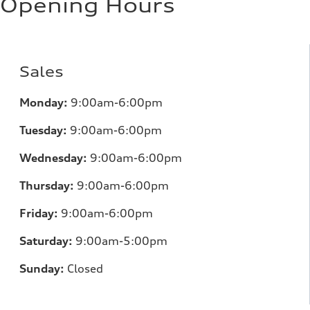
Opening Hours
Sales
Monday:
9:00am-6:00pm
Tuesday:
9:00am-6:00pm
Wednesday:
9:00am-6:00pm
Thursday:
9:00am-6:00pm
Friday:
9:00am-6:00pm
Saturday:
9:00am-5:00pm
Sunday:
Closed