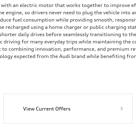
e with an electric motor that works together to improve e
 engine, so drivers never need to plug the vehicle into a
reduce fuel consumption while providing smooth, responsi
 be recharged using a home charger or public charging stat
 shorter daily drives before seamlessly transitioning to t
ric driving for many everyday trips while maintaining the c
t to combining innovation, performance, and premium ref
nology expected from the Audi brand while benefiting fro
View Current Offers