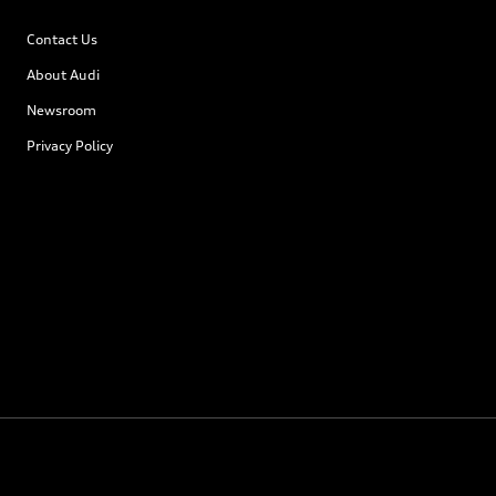
Contact Us
About Audi
Newsroom
Privacy Policy