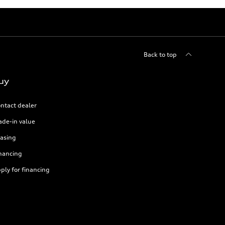
Back to top
uy
ntact dealer
ade-in value
asing
nancing
ply for financing