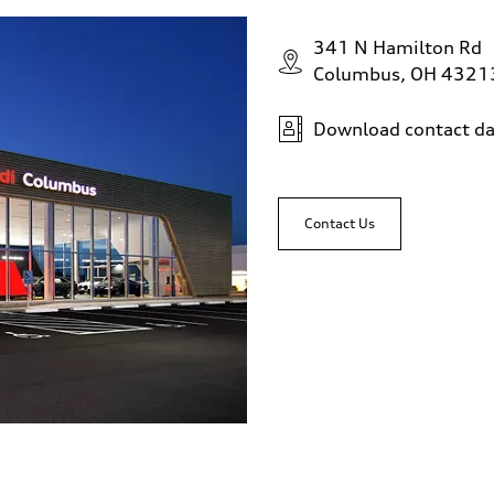
341 N Hamilton Rd
Columbus, OH 4321
Download contact da
Contact Us