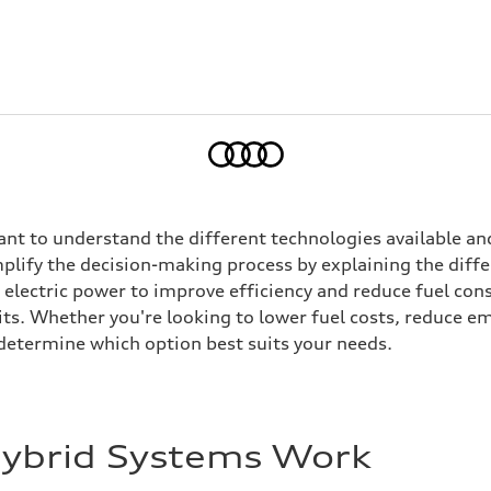
Home
tant to understand the different technologies available and
implify the decision-making process by explaining the dif
electric power to improve efficiency and reduce fuel con
ts. Whether you're looking to lower fuel costs, reduce em
determine which option best suits your needs.
Hybrid Systems Work