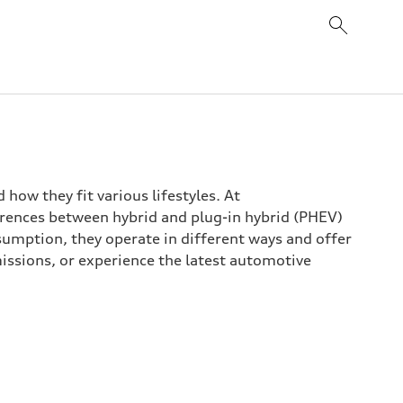
 how they fit various lifestyles. At
ferences between hybrid and plug-in hybrid (PHEV)
sumption, they operate in different ways and offer
issions, or experience the latest automotive