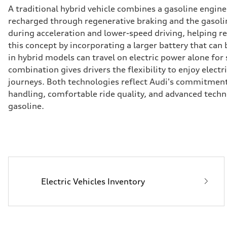
A traditional hybrid vehicle combines a gasoline engin
recharged through regenerative braking and the gasoline
during acceleration and lower-speed driving, helping 
this concept by incorporating a larger battery that can
in hybrid models can travel on electric power alone for
combination gives drivers the flexibility to enjoy elect
journeys. Both technologies reflect Audi's commitmen
handling, comfortable ride quality, and advanced tech
gasoline.
Electric Vehicles Inventory