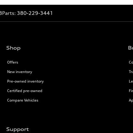
8
Parts:
380-229-3441
Shop
B
Offers
Co
New inventory
Tr
Pre-owned inventory
Le
Certified pre-owned
Fi
Compare Vehicles
Ap
Support