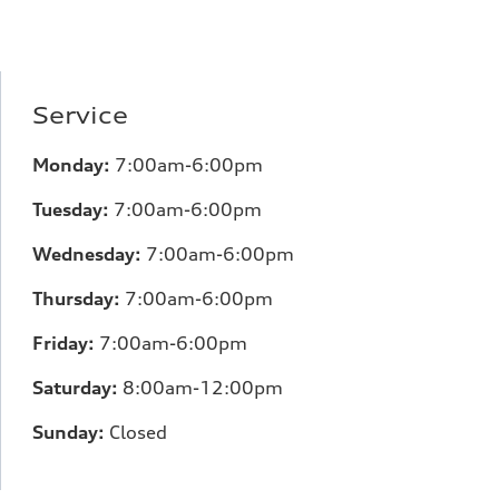
Service
Monday:
7:00am-6:00pm
Tuesday:
7:00am-6:00pm
Wednesday:
7:00am-6:00pm
Thursday:
7:00am-6:00pm
Friday:
7:00am-6:00pm
Saturday:
8:00am-12:00pm
Sunday:
Closed