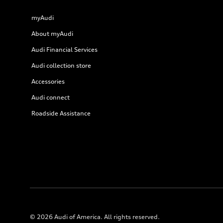
myAudi
About myAudi
Audi Financial Services
Audi collection store
Accessories
Audi connect
Roadside Assistance
© 2026 Audi of America. All rights reserved.