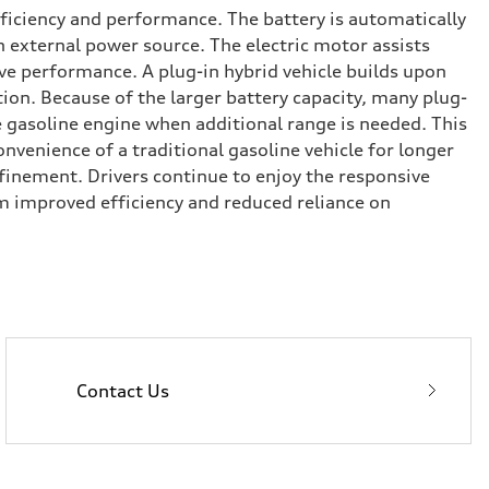
fficiency and performance. The battery is automatically
n external power source. The electric motor assists
ve performance. A plug-in hybrid vehicle builds upon
ion. Because of the larger battery capacity, many plug-
he gasoline engine when additional range is needed. This
onvenience of a traditional gasoline vehicle for longer
inement. Drivers continue to enjoy the responsive
m improved efficiency and reduced reliance on
Contact Us