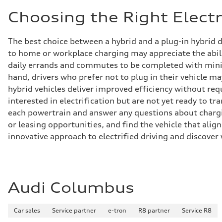
Choosing the Right Electr
The best choice between a hybrid and a plug-in hybrid 
to home or workplace charging may appreciate the abili
daily errands and commutes to be completed with minima
hand, drivers who prefer not to plug in their vehicle ma
hybrid vehicles deliver improved efficiency without req
interested in electrification but are not yet ready to tr
each powertrain and answer any questions about chargin
or leasing opportunities, and find the vehicle that align
innovative approach to electrified driving and discover 
Audi Columbus
Car sales
Service partner
e-tron
R8 partner
Service R8