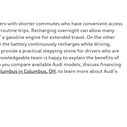
ivers with shorter commutes who have convenient access
g routine trips. Recharging overnight can allow many
 a gasoline engine for extended travel. On the other
ce the battery continuously recharges while driving,
 provide a practical stepping stone for drivers who are
nowledgeable team is happy to explain the benefits of
p you compare available Audi models, discuss financing
olumbus in Columbus, OH
, to learn more about Audi's