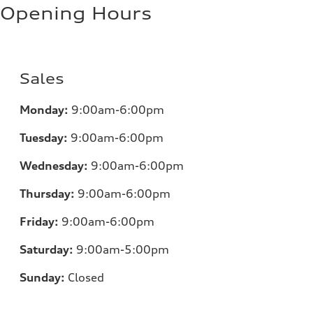
Opening Hours
Sales
Monday:
9:00am-6:00pm
Tuesday:
9:00am-6:00pm
Wednesday:
9:00am-6:00pm
Thursday:
9:00am-6:00pm
Friday:
9:00am-6:00pm
Saturday:
9:00am-5:00pm
Sunday:
Closed