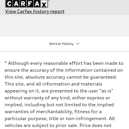
View Carfax history report
Engine
Engine type
2.5-liter five-cylinder
Performance data
Displacement
2480/82.5 x 92.8 cc/mm
Vehicle History
Max. output
394 HP
Max. torque
354 lb-ft@rpm
* Although every reasonable effort has been made to
Driveline
Transmission
ensure the accuracy of the information contained on
Seven-speed S tronic® dual-clutch transmission
this site, absolute accuracy cannot be guaranteed.
Suspension
Front
This site, and all information and materials
MacPherson strut with RS-tuned Audi magnetic ride
appearing on it, are presented to the user "as is"
Rear
Four-link with RS-tuned Audi magnetic ride
without warranty of any kind, either express or
Brake system
implied, including but not limited to the implied
Brake system
Electromechanical
warranties of merchantability, fitness for a
Steering
particular purpose, title or non-infringement. All
Steering
Electromechanical speed-sensitive, progressive power steering
vehicles are subject to prior sale. Price does not
Weights