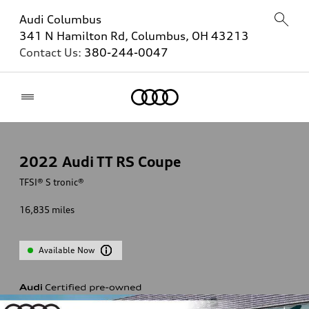
Audi Columbus
341 N Hamilton Rd, Columbus, OH 43213
Contact Us:
380-244-0047
Home
2022
Audi TT RS Coupe
TFSI® S tronic®
16,835
miles
Available Now