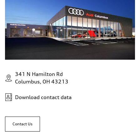
341 N Hamilton Rd
Columbus, OH 43213
Download contact data
Contact Us