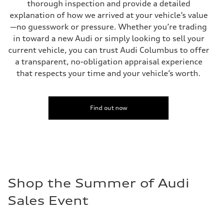
thorough inspection and provide a detailed
explanation of how we arrived at your vehicle’s value
—no guesswork or pressure. Whether you’re trading
in toward a new Audi or simply looking to sell your
current vehicle, you can trust Audi Columbus to offer
a transparent, no-obligation appraisal experience
that respects your time and your vehicle’s worth.
Find out now
Shop the Summer of Audi
Sales Event