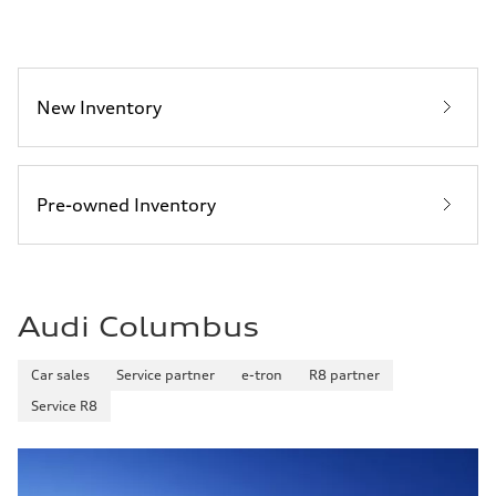
New Inventory
Pre-owned Inventory
Audi Columbus
Car sales
Service partner
e-tron
R8 partner
Service R8