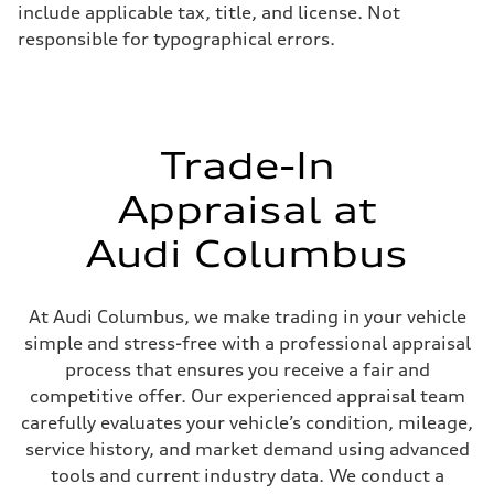
include applicable tax, title, and license. Not
Unladen weight
—
responsible for typographical errors.
Gross weight limit
—
Volumes
Luggage compartment
—
Fuel tank (approx.)
14.5 gal
Trade-In
Performance data
Top speed
Appraisal at
155 mph
Acceleration 0-100 km/h
3.6 seconds
Audi Columbus
Fuel consumption
Fuel
Premium
Fuel consumption - city
At Audi Columbus, we make trading in your vehicle
20 mpg
simple and stress-free with a professional appraisal
Fuel consumption - highway
29 mpg
process that ensures you receive a fair and
Fuel consumption - combined
competitive offer. Our experienced appraisal team
23 mpg
carefully evaluates your vehicle’s condition, mileage,
service history, and market demand using advanced
tools and current industry data. We conduct a