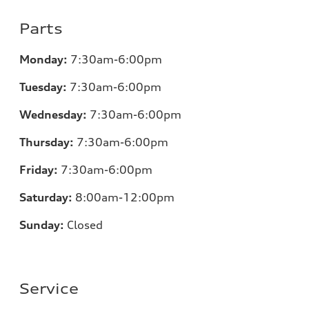
Parts
Monday:
7:30am-6:00pm
Tuesday:
7:30am-6:00pm
Wednesday:
7:30am-6:00pm
Thursday:
7:30am-6:00pm
Friday:
7:30am-6:00pm
Saturday:
8:00am-12:00pm
Sunday:
Closed
Service