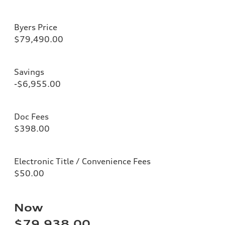
Byers Price
$79,490.00
Savings
-$6,955.00
Doc Fees
$398.00
Electronic Title / Convenience Fees
$50.00
Now
$79,938.00