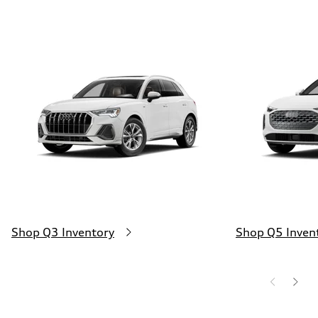
Shop Q3 Inventory
Shop Q5 Inven