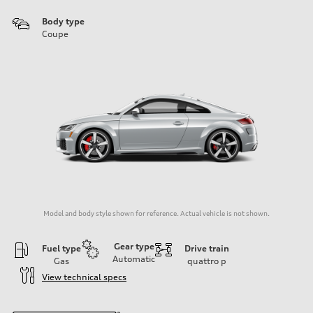
Body type
Coupe
Model and body style shown for reference. Actual vehicle is not shown.
Gear type
Fuel type
Drive train
Automatic
Gas
quattro
p
View technical specs