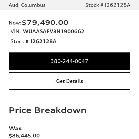
Audi Columbus
Stock # I262128A
$79,490.00
Now
:
VIN:
WUAASAFV3N1900662
Stock #
I262128A
380-244-0047
Get Details
Price Breakdown
Was
$86,445.00