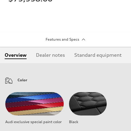
Features and Specs
Overview
Dealer notes
Standard equipment
Color
Audi exclusive special paint color
Black