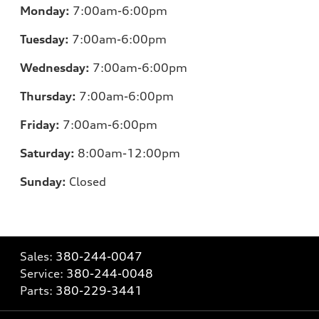
Monday:
7:00am-6:00pm
Tuesday:
7:00am-6:00pm
Wednesday:
7:00am-6:00pm
Thursday:
7:00am-6:00pm
Friday:
7:00am-6:00pm
Saturday:
8:00am-12:00pm
Sunday:
Closed
Sales:
380-244-0047
Service:
380-244-0048
Parts:
380-229-3441