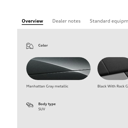
Overview
Dealer notes
Standard equip
Color
Manhattan Gray metallic
Black With Rock G
Body type
SUV