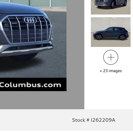
+
23
images
Stock # I262209A