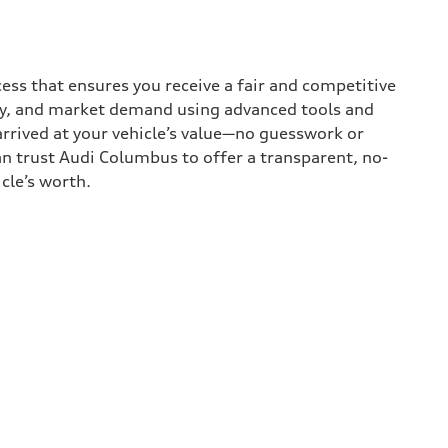
ess that ensures you receive a fair and competitive
tory, and market demand using advanced tools and
rrived at your vehicle’s value—no guesswork or
an trust Audi Columbus to offer a transparent, no-
cle’s worth.