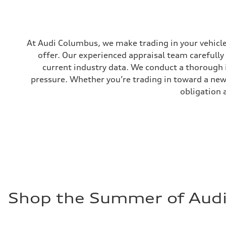
—
Gross weight limit
—
Volumes
Luggage compartment
At Audi Columbus, we make trading in your vehicle 
—
Fuel tank (approx.)
offer. Our experienced appraisal team carefully
18.5 gal
current industry data. We conduct a thorough 
Performance data
Top speed
pressure. Whether you’re trading in toward a new 
130 mph
Acceleration 0-100 km/h
obligation 
5.7 seconds
Fuel consumption
Fuel
Premium
Fuel consumption - city
23 mpg
Fuel consumption - highway
28 mpg
Fuel consumption - combined
25 mpg
Shop the Summer of Audi