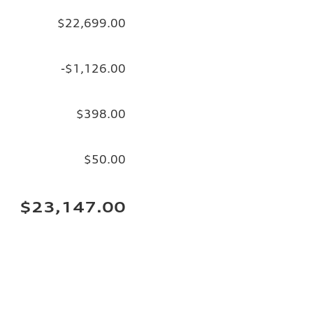
$22,699.00
-$1,126.00
$398.00
$50.00
$23,147.00