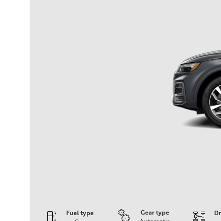
Gear type
Fuel type
Dr