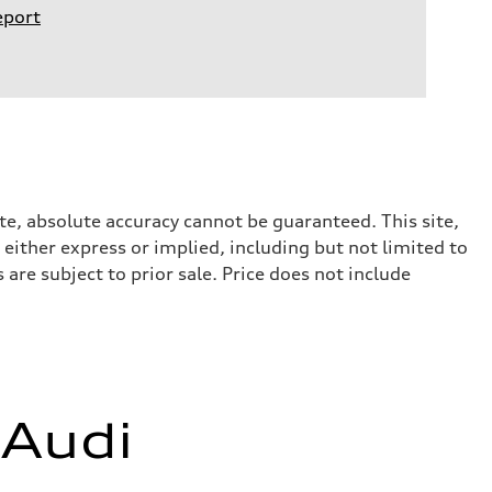
eport
te, absolute accuracy cannot be guaranteed. This site,
 either express or implied, including but not limited to
 are subject to prior sale. Price does not include
 Audi