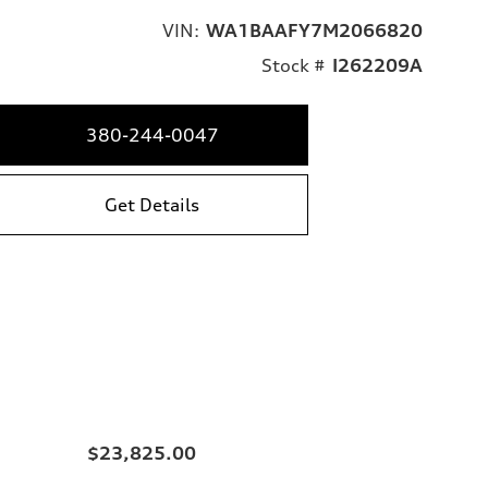
VIN:
WA1BAAFY7M2066820
Stock #
I262209A
380-244-0047
Get Details
$23,825.00