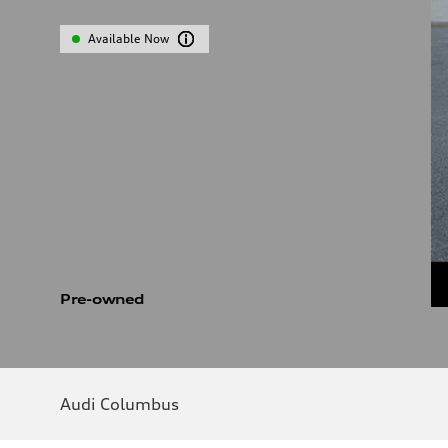
Available Now
Pre-owned
Audi Columbus