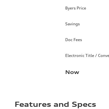
Byers Price
Savings
Doc Fees
Electronic Title / Conv
Now
Features and Specs