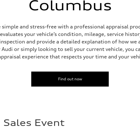
Columbus
simple and stress-free with a professional appraisal proc
 evaluates your vehicle’s condition, mileage, service his
inspection and provide a detailed explanation of how we a
Audi or simply looking to sell your current vehicle, you c
appraisal experience that respects your time and your vehi
Find out now
 Sales Event