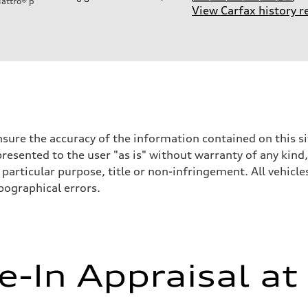
attro®
p
View Carfax history r
sure the accuracy of the information contained on this si
resented to the user "as is" without warranty of any kind,
on
particular purpose, title or non-infringement. All vehicles
ypographical errors.
e-In Appraisal at