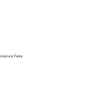
enience Fees