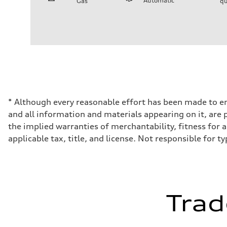
Automatic
Gas
qu
Engine
Engine type
2.0-liter four-cylinder
Performance data
Displacement
1,984/82.5 x 92.8 cc/mm
Max. output
261 HP
Max. torque
273 lb-ft@rpm
Driveline
* Although every reasonable effort has been made to en
Transmission
and all information and materials appearing on it, are p
Seven-speed S tronic® dual-clutch automatic transmissi
Suspension
the implied warranties of merchantability, fitness for a 
Front
applicable tax, title, and license. Not responsible for t
Five-link suspension - Audi comfort suspension
Rear
Five-link suspension - Audi comfort suspension
Brake system
Brake system
—
Steering
Trad
Steering
Electromechanical progressive steering system
Weights
Unladen weight