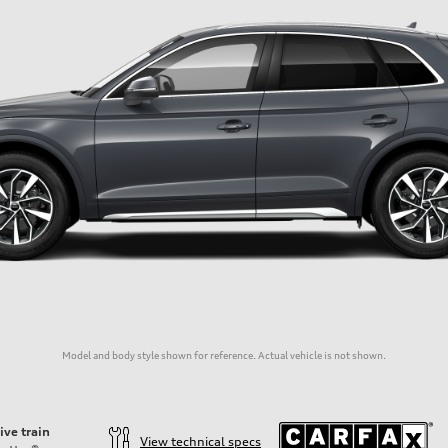
Model and body style shown for reference. Actual vehicle is not shown.
ive train
View technical specs