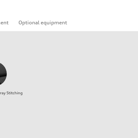
ment
Optional equipment
ray Stitching