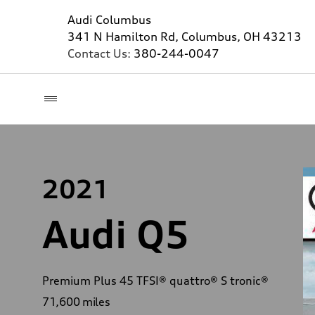
Audi Columbus
341 N Hamilton Rd, Columbus, OH 43213
Contact Us:
380-244-0047
2021
Audi Q5
Premium Plus 45 TFSI® quattro® S tronic®
71,600
miles