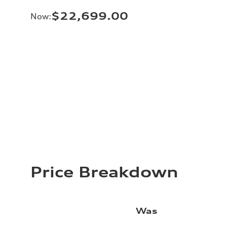
$22,699.00
Now
:
Price Breakdown
Was