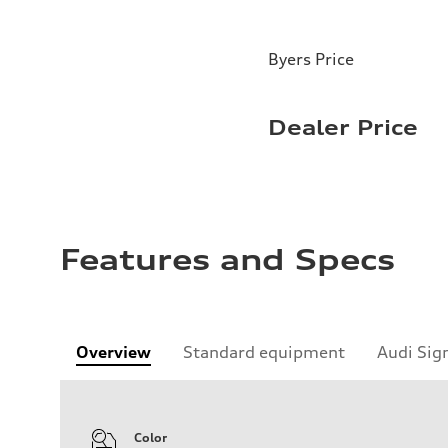
Byers Price
Dealer Price
Features and Specs
Overview
Standard equipment
Audi Sig
Color