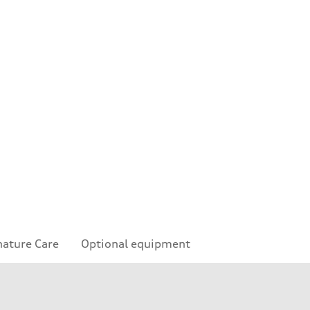
nature Care
Optional equipment