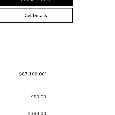
Get Details
$87,100.00
*
$50.00
$398.00