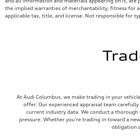
and all information and materials appearing on it, are p
Eight-speed Tiptronic® automatic transmission
Suspension
the implied warranties of merchantability, fitness for a 
Front
applicable tax, title, and license. Not responsible for t
Adaptive damping suspension, steel
Rear
Adaptive damping suspension, steel
Brake system
Brake system
Electromechanical
Steering
Trad
Steering
Electromechanical progressive steering system
Weights
Unladen weight
—
Gross weight limit
—
Volumes
Luggage compartment
At Audi Columbus, we make trading in your vehicle 
—
Fuel tank (approx.)
offer. Our experienced appraisal team carefully
22.5 gal
current industry data. We conduct a thorough 
Performance data
Top speed
pressure. Whether you’re trading in toward a new 
130 mph
Acceleration 0-100 km/h
obligation 
5.5 seconds
Fuel consumption