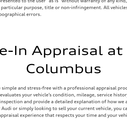
resented to the user "as is" without warranty of any kind,
particular purpose, title or non-infringement. All vehicles
ypographical errors.
e-In Appraisal at
Columbus
simple and stress-free with a professional appraisal proc
 evaluates your vehicle’s condition, mileage, service his
inspection and provide a detailed explanation of how we a
Audi or simply looking to sell your current vehicle, you c
appraisal experience that respects your time and your vehi