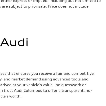
 either express or implied, including but not limited to
 are subject to prior sale. Price does not include
 Audi
ess that ensures you receive a fair and competitive
tory, and market demand using advanced tools and
rrived at your vehicle’s value—no guesswork or
an trust Audi Columbus to offer a transparent, no-
cle’s worth.