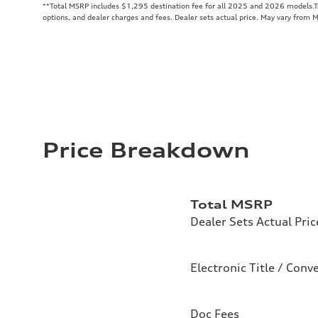
**
Total MSRP includes $1,295 destination fee for all 2025 and 2026 models.Tot
options, and dealer charges and fees. Dealer sets actual price. May vary from 
Price Breakdown
Total MSRP
Dealer Sets Actual Pric
Electronic Title / Conv
Doc Fees