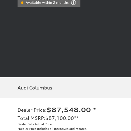
Available within 2 months
Audi Columbus
$87,548.00
*
Dealer Price
:
Total MSRP
:
$87,100.00
**
Dealer Sets Actual Price
*Dealer Price includes all incentives and rebates.