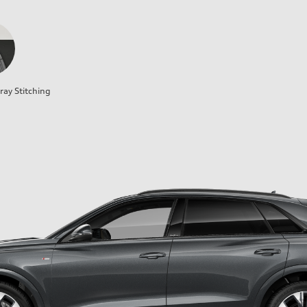
ray Stitching