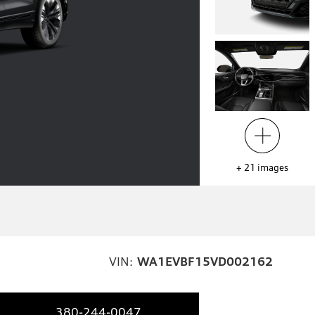
+
21
images
VIN:
WA1EVBF15VD002162
380-244-0047