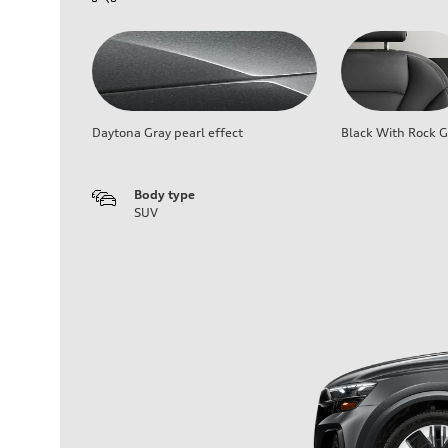
Daytona Gray pearl effect
Black With Rock G
Body type
SUV