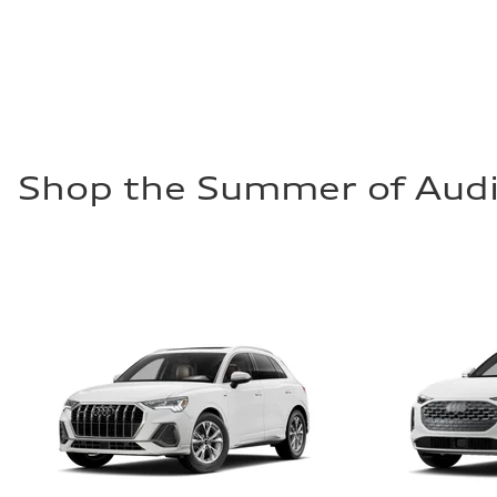
Fuel
Premium
Fuel consumption - city
—
Fuel consumption - highway
—
Fuel consumption - combined
—
Shop the Summer of Audi