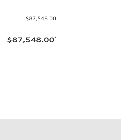
$87,548.00
*
$87,548.00