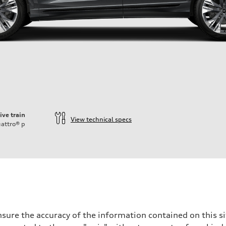
ive train
View technical specs
attro®
p
sure the accuracy of the information contained on this si