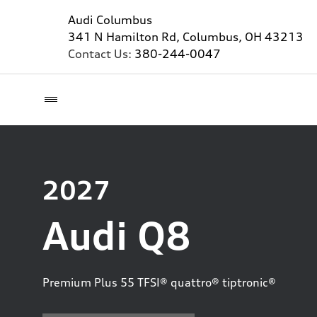
Audi Columbus
341 N Hamilton Rd, Columbus, OH 43213
Contact Us:
380-244-0047
2027
Audi Q8
Premium Plus 55 TFSI® quattro® tiptronic®