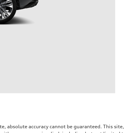
te, absolute accuracy cannot be guaranteed. This site,