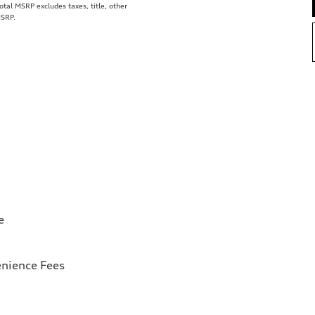
al MSRP excludes taxes, title, other
MSRP.
e
enience Fees