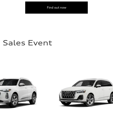
Find out now
 Sales Event