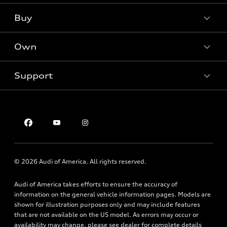
What is e-tron®
Buy
Offers
SUV Models
New inventory
Own
Electric Models
Contact dealer
Pre-owned inventory
Inside Audi
Trade-in value
Support
Certified pre-owned
myAudi
Subscribe to model updates
Leasing
Compare Vehicles
About myAudi
Financing
Contact Us
Audi Financial Services
Apply for financing
About Audi
Audi collection store
Newsroom
Accessories
© 2026 Audi of America. All rights reserved.
Privacy Policy
Audi connect
Audi of America takes efforts to ensure the accuracy of
Roadside Assistance
information on the general vehicle information pages. Models are
shown for illustration purposes only and may include features
that are not available on the US model. As errors may occur or
availability may change, please see dealer for complete details