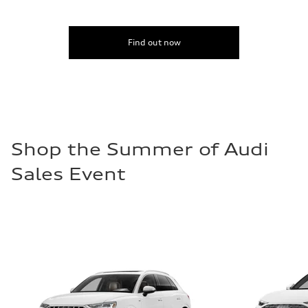
Find out now
Shop the Summer of Audi
Sales Event