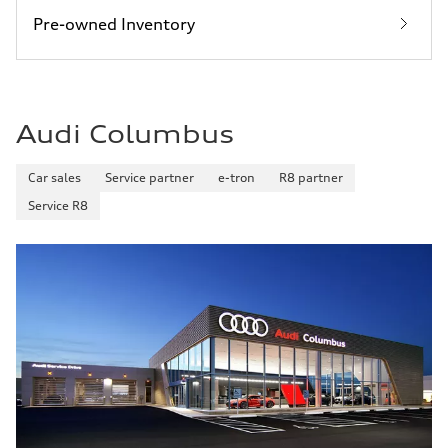
Pre-owned Inventory
Audi Columbus
Car sales
Service partner
e-tron
R8 partner
Service R8