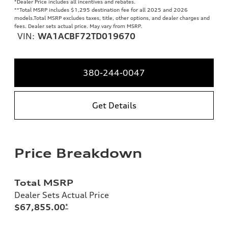
*Dealer Price includes all incentives and rebates.
**
Total MSRP includes $1,295 destination fee for all 2025 and 2026
models.Total MSRP excludes taxes, title, other options, and dealer charges and
fees. Dealer sets actual price. May vary from MSRP.
VIN:
WA1ACBF72TD019670
380-244-0047
Get Details
Price Breakdown
Total MSRP
Dealer Sets Actual Price
$67,855.00
*