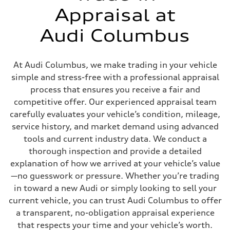
Fuel tank (approx.)
Appraisal at
22.5 gal
Performance data
Audi Columbus
Top speed
130 mph
Acceleration 0-100 km/h
6.7 seconds
At Audi Columbus, we make trading in your vehicle
Fuel consumption
Fuel
simple and stress-free with a professional appraisal
Premium
process that ensures you receive a fair and
Fuel consumption - city
20 mpg mpg
competitive offer. Our experienced appraisal team
Fuel consumption - highway
carefully evaluates your vehicle’s condition, mileage,
26 mpg mpg
Fuel consumption - combined
service history, and market demand using advanced
22 mpg mpg
tools and current industry data. We conduct a
thorough inspection and provide a detailed
explanation of how we arrived at your vehicle’s value
—no guesswork or pressure. Whether you’re trading
in toward a new Audi or simply looking to sell your
current vehicle, you can trust Audi Columbus to offer
a transparent, no-obligation appraisal experience
that respects your time and your vehicle’s worth.