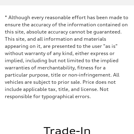
Displacement
1,984/82.5 x 92.8 cc/mm
Max. output
* Although every reasonable effort has been made to
261 HP
Max. torque
ensure the accuracy of the information contained on
273 lb-ft@rpm
this site, absolute accuracy cannot be guaranteed.
Driveline
Transmission
This site, and all information and materials
Eight-speed Tiptronic® automatic transmission
appearing on it, are presented to the user "as is"
Suspension
Front
without warranty of any kind, either express or
Five-link independent
implied, including but not limited to the implied
Rear
Five-link independent
warranties of merchantability, fitness for a
Brake system
particular purpose, title or non-infringement. All
Brake system
Electromechanical
vehicles are subject to prior sale. Price does not
Steering
include applicable tax, title, and license. Not
Steering
Electromechanical steering with speed-sensitive power assist
responsible for typographical errors.
Weights
Unladen weight
—
Gross weight limit
—
Volumes
Trade-In
Luggage compartment
—