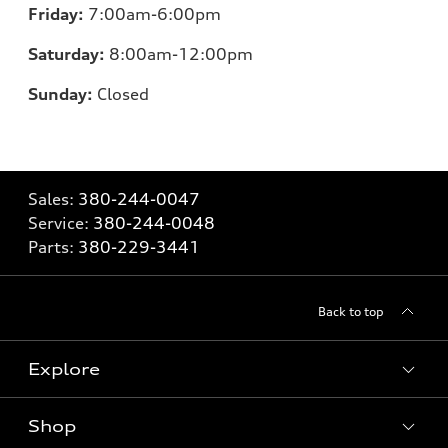
Friday:
7:00am-6:00pm
Saturday:
8:00am-12:00pm
Sunday:
Closed
Sales:
380-244-0047
Service:
380-244-0048
Parts:
380-229-3441
Back to top
Explore
Shop
Models