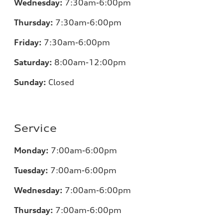
Wednesday:
7:30am-6:00pm
Thursday:
7:30am-6:00pm
Friday:
7:30am-6:00pm
Saturday:
8:00am-12:00pm
Sunday:
Closed
Service
Monday:
7:00am-6:00pm
Tuesday:
7:00am-6:00pm
Wednesday:
7:00am-6:00pm
Thursday:
7:00am-6:00pm