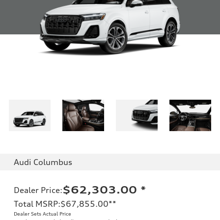
Audi Columbus
$62,303.00
*
Dealer Price
:
Total MSRP
:
$67,855.00
**
Dealer Sets Actual Price