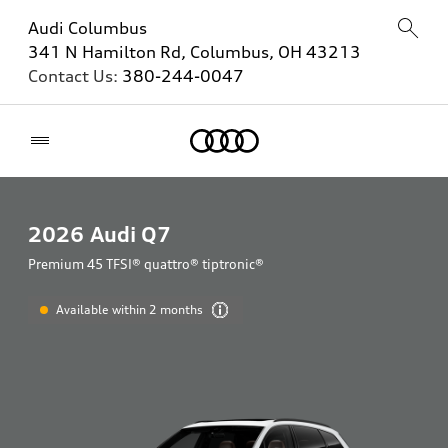
Audi Columbus
341 N Hamilton Rd, Columbus, OH 43213
Contact Us:
380-244-0047
Home
2026
Audi Q7
Premium 45 TFSI® quattro® tiptronic®
Available within 2 months