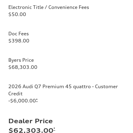
Electronic Title / Convenience Fees
$50.00
Doc Fees
$398.00
Byers Price
$68,303.00
2026 Audi Q7 Premium 45 quattro - Customer
Credit
-$6,000.00
*
Dealer Price
*
$62,303.00