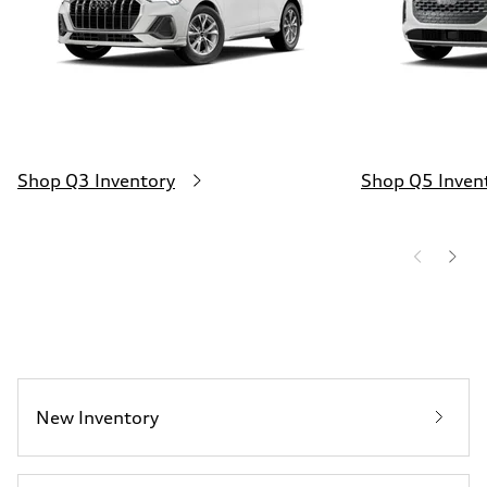
Shop Q3 Inventory
Shop Q5 Inven
New Inventory