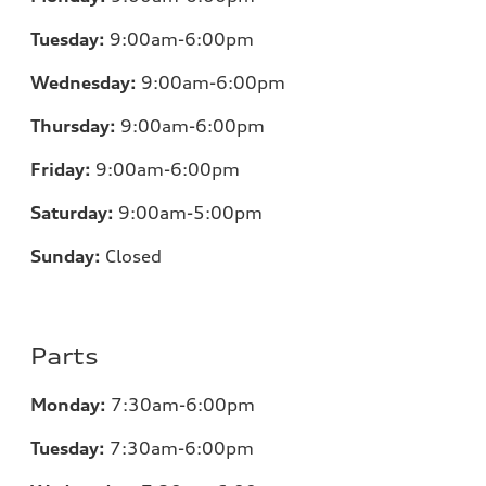
Tuesday:
9:00am-6:00pm
Wednesday:
9:00am-6:00pm
Thursday:
9:00am-6:00pm
Friday:
9:00am-6:00pm
Saturday:
9:00am-5:00pm
Sunday:
Closed
Parts
Monday:
7:30am-6:00pm
Tuesday:
7:30am-6:00pm