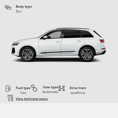
Body type
Suv
Gear type
Fuel type
Drive train
Automatic
Gas
quattro
p
View technical specs
Engine
Engine type
2.0-liter four-cylinder
Performance data