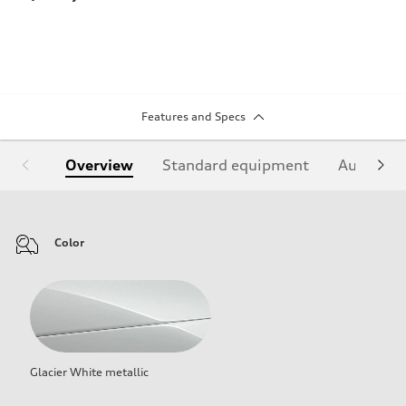
Features and Specs
Overview
Standard equipment
Audi Sign
Color
Glacier White metallic