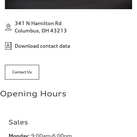
341 N Hamilton Rd
Columbus, OH 43213
Download contact data
Contact Us
Opening Hours
Sales
Monday:
9:00am-6:00pm