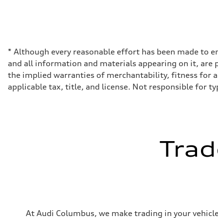
Displacement
1984 cc/mm
Max. output
255 hp HP
Max. torque
273 lb-ft lb-ft@rpm
Driveline
* Although every reasonable effort has been made to en
Transmission
and all information and materials appearing on it, are p
—
Suspension
the implied warranties of merchantability, fitness for a 
Front
applicable tax, title, and license. Not responsible for t
McPherson suspension strut front
Rear
four-link rear axle
Brake system
Brake system
—
Steering
Trad
Steering
—
Weights
Unladen weight
—
Gross weight limit
—
Volumes
Luggage compartment
At Audi Columbus, we make trading in your vehicle 
—