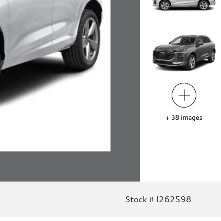
+
38
images
Stock # I262598