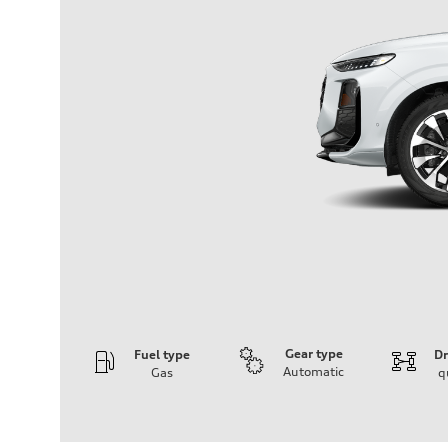
Gear type
Fuel type
Dr
Automatic
Gas
q
Engine
Engine type
I-4 DOHC / 16V / Direct Injection / Turbocharged
Performance data