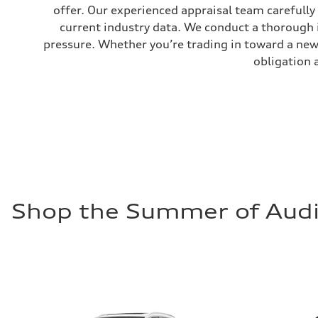
Fuel tank (approx.)
offer. Our experienced appraisal team carefully
16.4 gal
current industry data. We conduct a thorough 
Performance data
Top speed
pressure. Whether you’re trading in toward a new 
130 mph
Acceleration 0-100 km/h
obligation 
5.5 seconds
Fuel consumption
Fuel
Regular/Unleaded
Fuel consumption - city
22 mpg mpg
Fuel consumption - highway
29 mpg mpg
Fuel consumption - combined
25 mpg mpg
Shop the Summer of Audi