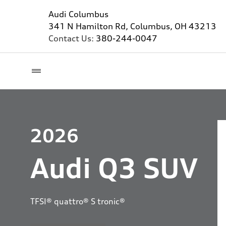
Audi Columbus
341 N Hamilton Rd, Columbus, OH 43213
Contact Us:
380-244-0047
2026
Audi Q3 SUV
TFSI® quattro® S tronic®