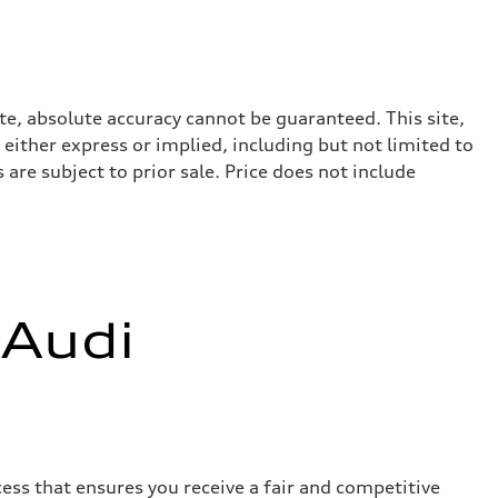
te, absolute accuracy cannot be guaranteed. This site,
 either express or implied, including but not limited to
 are subject to prior sale. Price does not include
 Audi
ess that ensures you receive a fair and competitive