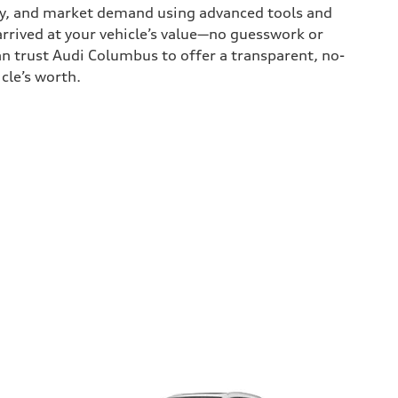
tory, and market demand using advanced tools and
rrived at your vehicle’s value—no guesswork or
an trust Audi Columbus to offer a transparent, no-
cle’s worth.