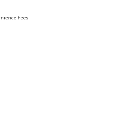
enience Fees