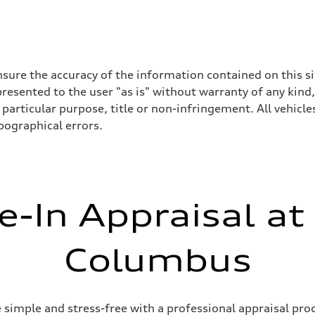
sure the accuracy of the information contained on this si
resented to the user "as is" without warranty of any kind,
particular purpose, title or non-infringement. All vehicles
ypographical errors.
e-In Appraisal at
Columbus
simple and stress-free with a professional appraisal proc