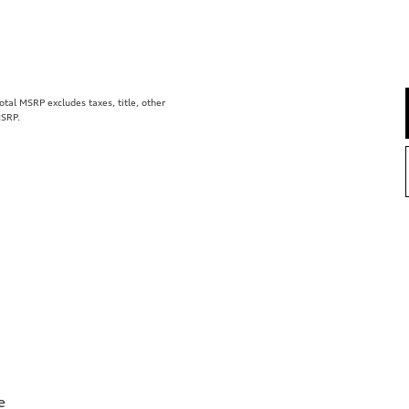
al MSRP excludes taxes, title, other
MSRP.
e