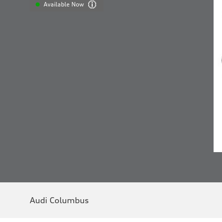
Available Now
Audi Columbus