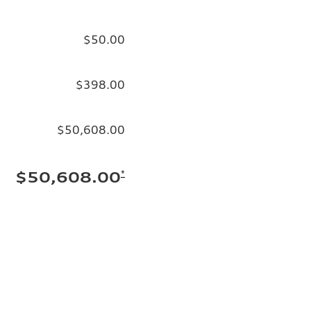
$50.00
$398.00
$50,608.00
*
$50,608.00