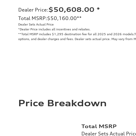
$50,608.00
*
Dealer Price
:
Total MSRP
:
$50,160.00
**
Dealer Sets Actual Price
*Dealer Price includes all incentives and rebates.
**
Total MSRP includes $1,295 destination fee for all 2025 and 2026 models.Tot
options, and dealer charges and fees. Dealer sets actual price. May vary from 
Price Breakdown
Total MSRP
Dealer Sets Actual Pric