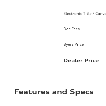
Electronic Title / Conv
Doc Fees
Byers Price
Dealer Price
Features and Specs