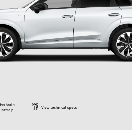
ive train
View technical specs
uattro
p