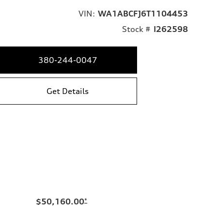
VIN:
WA1ABCFJ6T1104453
Stock #
I262598
380-244-0047
Get Details
$50,160.00
*