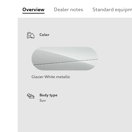
Overview
Dealer notes
Standard equip
Color
Glacier White metallic
Body type
Suv