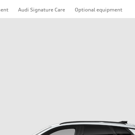
ment
Audi Signature Care
Optional equipment