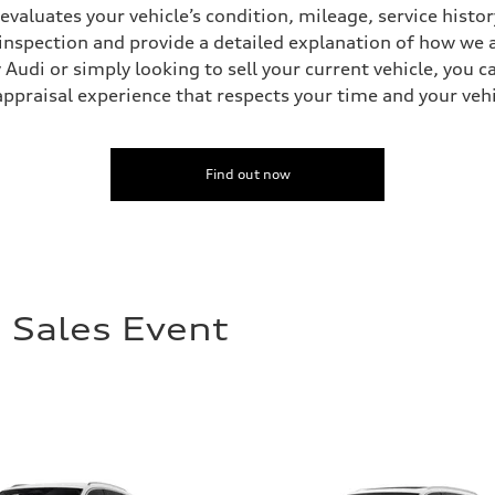
 evaluates your vehicle’s condition, mileage, service his
inspection and provide a detailed explanation of how we a
Audi or simply looking to sell your current vehicle, you c
appraisal experience that respects your time and your vehi
Find out now
 Sales Event